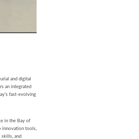
rial and digital
rs an integrated
ay’s fast-evolving
ce in the Bay of
o innovation tools,
skills, and