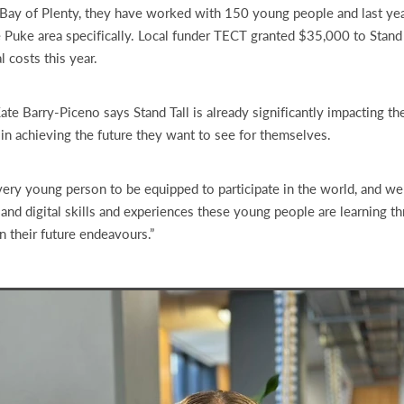
Bay of Plenty, they have worked with 150 young people and last yea
e Puke area specifically. Local funder TECT granted $35,000 to Stand 
l costs this year.
te Barry-Piceno says Stand Tall is already significantly impacting t
 in achieving the future they want to see for themselves.
ry young person to be equipped to participate in the world, and we 
 and digital skills and experiences these young people are learning th
n their future endeavours.”