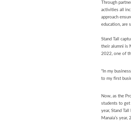
Through partner
activities all 
approach ensure
education, are 
Stand Tall capt
their alumni is
2022, one of th
“In my business
to my first bus
Now, as the Pro
students to get
year, Stand Tal
Manaia’s year,