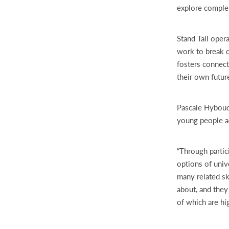
explore comple
Stand Tall oper
work to break d
fosters connect
their own futur
Pascale Hyboud
young people ac
“Through partic
options of univ
many related sk
about, and they 
of which are hi