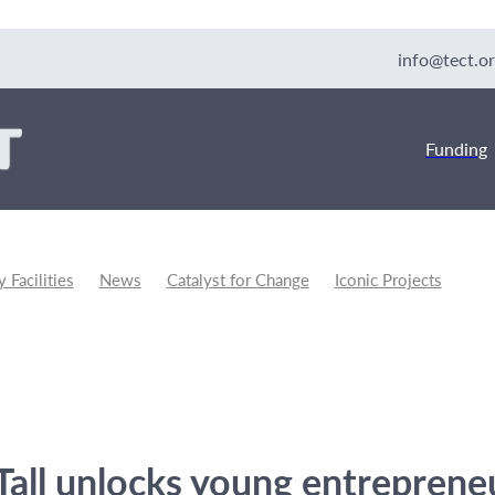
info@tect.or
Funding
Facilities
News
Catalyst for Change
Iconic Projects
unity Development
Tall unlocks young entreprene