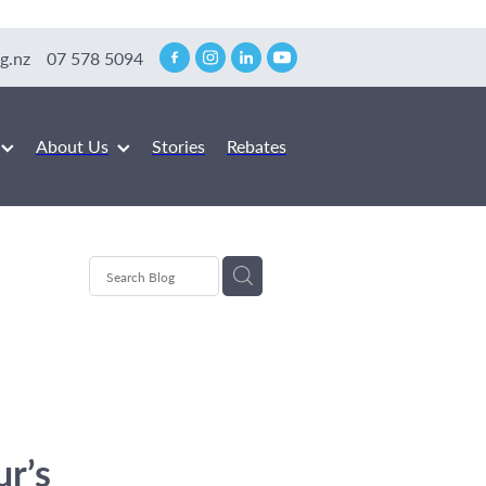
g.nz
07 578 5094
About Us
Stories
Rebates
ur’s