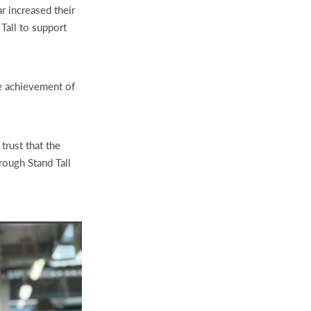
r increased their
Tall to support
he achievement of
trust that the
rough Stand Tall