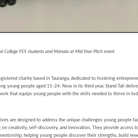
i College YES students and Manaia at Mid Year Pitch event
registered charity based in Tauranga, dedicated to fostering entrepreneu
ong young people aged 15-24. Now in its third year, Stand Tall delive
rk that equips young people with the skills needed to thrive in tod
iatives are designed to address the unique challenges young people fa
g on creativity, self-discovery, and innovation. They provide access t
mentorship, helping young people discover their strengths, build new 