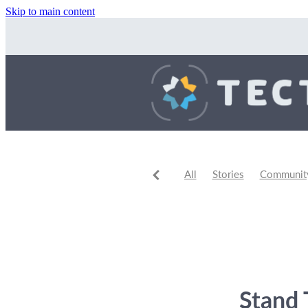
Skip to main content
All
Stories
Community 
Community Events
Comm
Stand 