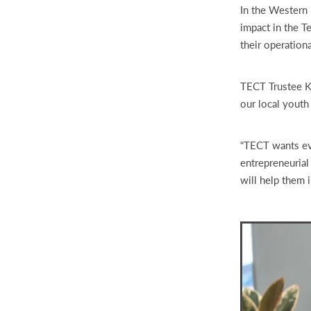
In the Western 
impact in the T
their operationa
TECT Trustee Ka
our local youth
“TECT wants eve
entrepreneurial
will help them i