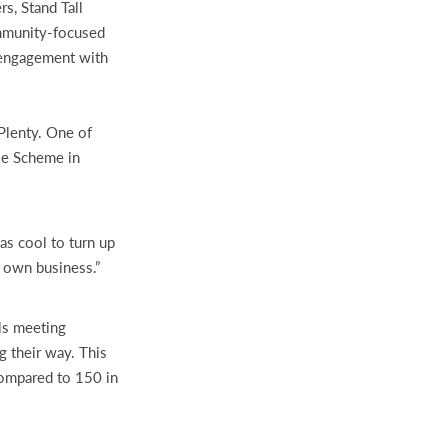
s, Stand Tall
ommunity-focused
s engagement with
Plenty. One of
se Scheme in
as cool to turn up
y own business.”
ls meeting
g their way. This
compared to 150 in