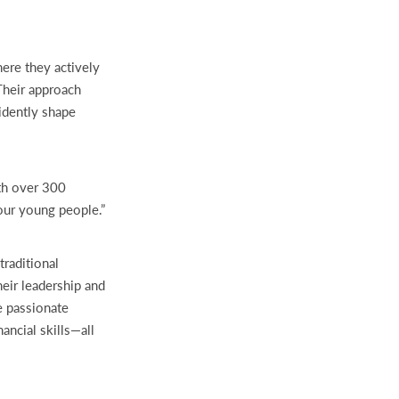
ere they actively
Their approach
idently shape
th over 300
our young people.”
traditional
heir leadership and
e passionate
ancial skills—all