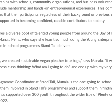
ships with schools, community organisations, and business volunteer
include mentorship and hands-on entrepreneurial experiences. This c
s that their participants, regardless of their background or previou
supported in becoming confident, capable contributors to society.
ures a diverse pool of talented young people from around the Bay of 
 Manaia Peina, who says she learnt so much doing the Young Enterpri
e in-school programmes Stand Tall delivers.
, we created sustainable vegan pleather tote bags,” says Manaia, “It w
iness class thinking: What am I going to do? and end up with my ver
gramme Coordinator at Stand Tall, Manaia is the one going to schoo
 them involved in Stand Tall’s programmes and support them in findin
l has supported over 300 youth throughout the wider Bay of Plenty 
 2022.