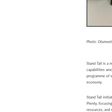
Photo: Otumoeta
Stand Tall is a 
capabilities am
programme of wo
economy.
Stand Tall init
Plenty, focusin
resources, and 