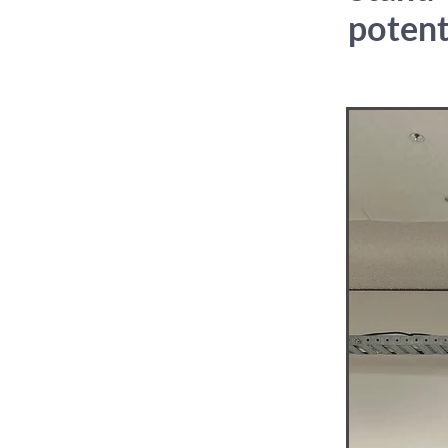
potent