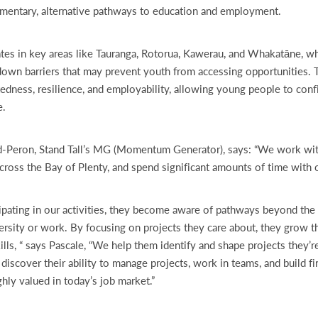
mentary, alternative pathways to education and employment.
ates in key areas like Tauranga, Rotorua, Kawerau, and Whakatāne, wh
own barriers that may prevent youth from accessing opportunities. 
edness, resilience, and employability, allowing young people to conf
e.
-Peron, Stand Tall’s MG (Momentum Generator), says: “We work wi
ross the Bay of Plenty, and spend significant amounts of time with 
ipating in our activities, they become aware of pathways beyond the 
ersity or work. By focusing on projects they care about, they grow t
ills, “ says Pascale, “We help them identify and shape projects they’r
discover their ability to manage projects, work in teams, and build fin
ghly valued in today’s job market.”