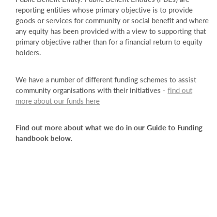
reporting entities whose primary objective is to provide
goods or services for community or social benefit and where
any equity has been provided with a view to supporting that
primary objective rather than for a financial return to equity
holders.
We have a number of different funding schemes to assist
community organisations with their initiatives -
find out
more about our funds here
Find out more about what we do in our Guide to Funding
handbook below.