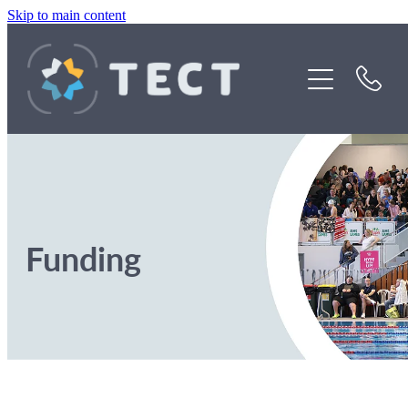
Skip to main content
Funding
About Us
Stories
Rebates
Funding