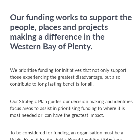
Our funding works to support the
people, places and projects
making a difference in the
Western Bay of Plenty.
We prioritise funding for initiatives that not only support
those experiencing the greatest disadvantage, but also
contribute to long lasting benefits for all.
Our Strategic Plan guides our decision making and identifies
focus areas to assist in prioritising funding to where it is
most needed or can have the greatest impact.
To be considered for funding, an organisation must be a
Public Benefit Entity. Public Benefit Entities (PBEs) are