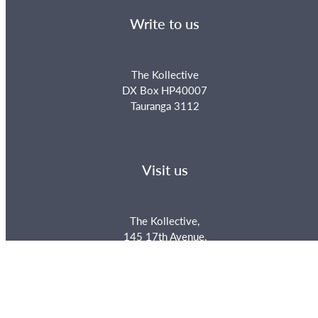
Write to us
The Kollective
DX Box HP40007
Tauranga 3112
Visit us
The Kollective,
145 17th Avenue,
Tauranga, New Zealand
Phone us