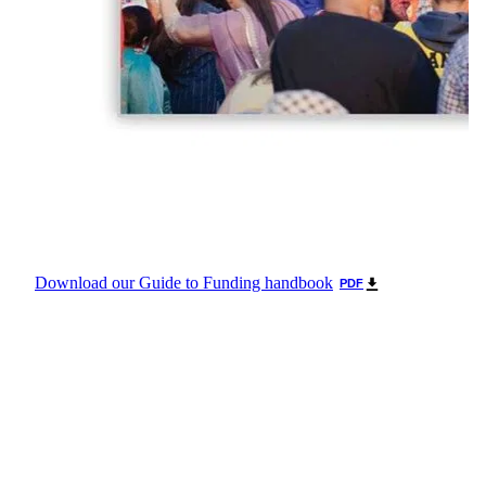
Download our Guide to Funding handbook
PDF