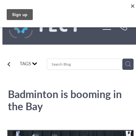
Skip to main content
Funding
About Us
Stories
TAGS
Rebates
Badminton is booming in
the Bay