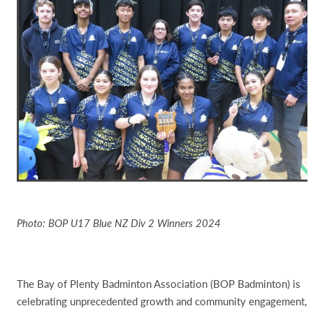
Photo: BOP U17 Blue NZ Div 2 Winners 2024
The Bay of Plenty Badminton Association (BOP Badminton) is
celebrating unprecedented growth and community engagement,