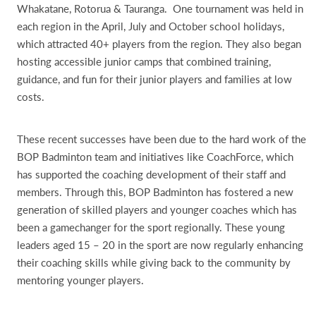
Whakatane, Rotorua & Tauranga. One tournament was held in
each region in the April, July and October school holidays,
which attracted 40+ players from the region. They also began
hosting accessible junior camps that combined training,
guidance, and fun for their junior players and families at low
costs.
These recent successes have been due to the hard work of the
BOP Badminton team and initiatives like CoachForce, which
has supported the coaching development of their staff and
members. Through this, BOP Badminton has fostered a new
generation of skilled players and younger coaches which has
been a gamechanger for the sport regionally. These young
leaders aged 15 – 20 in the sport are now regularly enhancing
their coaching skills while giving back to the community by
mentoring younger players.