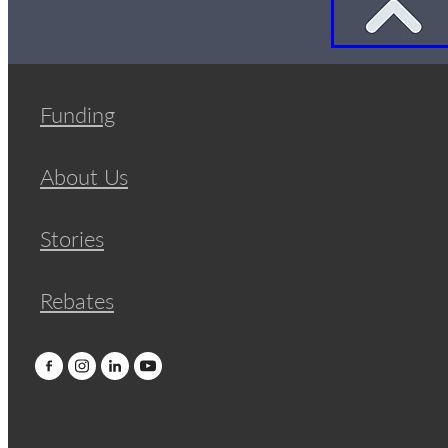
Funding
About Us
Stories
Rebates