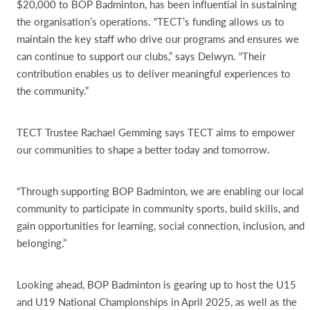
$20,000 to BOP Badminton, has been influential in sustaining
the organisation’s operations. “TECT’s funding allows us to
maintain the key staff who drive our programs and ensures we
can continue to support our clubs,” says Delwyn. “Their
contribution enables us to deliver meaningful experiences to
the community.”
TECT Trustee Rachael Gemming says TECT aims to empower
our communities to shape a better today and tomorrow.
“Through supporting BOP Badminton, we are enabling our local
community to participate in community sports, build skills, and
gain opportunities for learning, social connection, inclusion, and
belonging.”
Looking ahead, BOP Badminton is gearing up to host the U15
and U19 National Championships in April 2025, as well as the