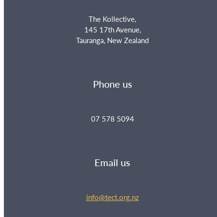
The Kollective,
145 17th Avenue,
Tauranga, New Zealand
Phone us
07 578 5094
Email us
info@tect.org.nz