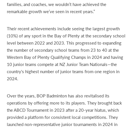
families, and coaches, we wouldn’t have achieved the
remarkable growth we’ve seen in recent years.”
Their recent achievements include seeing the largest growth
(10%) of any sport in the Bay of Plenty at the secondary school
level between 2022 and 2023. This progressed to expanding
the number of secondary school teams from 23 to 40 at the
Western Bay of Plenty Qualifying Champs in 2024 and having
10 junior teams compete at NZ Junior Team Nationals—the
country's highest number of junior teams from one region in
2024.
Over the years, BOP Badminton has also revitalised its
operations by offering more to its players. They brought back
the ABCD Tournament in 2023 after a 20-year hiatus, which
provided a platform for consistent local competitions. They
launched non-representative junior tournaments in 2024 in