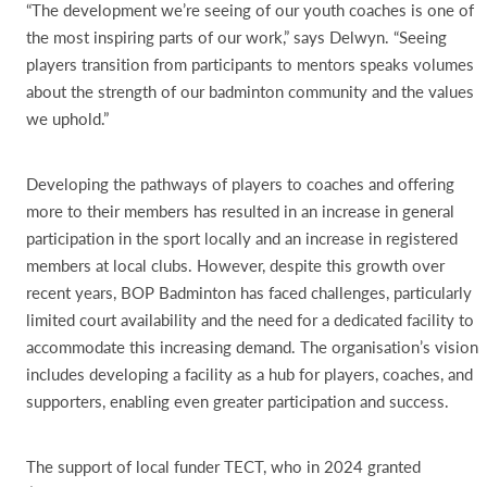
“The development we’re seeing of our youth coaches is one of
the most inspiring parts of our work,” says Delwyn. “Seeing
players transition from participants to mentors speaks volumes
about the strength of our badminton community and the values
we uphold.”
Developing the pathways of players to coaches and offering
more to their members has resulted in an increase in general
participation in the sport locally and an increase in registered
members at local clubs. However, despite this growth over
recent years, BOP Badminton has faced challenges, particularly
limited court availability and the need for a dedicated facility to
accommodate this increasing demand. The organisation’s vision
includes developing a facility as a hub for players, coaches, and
supporters, enabling even greater participation and success.
The support of local funder TECT, who in 2024 granted