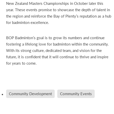
New Zealand Masters Championships in October later this
year. These events promise to showcase the depth of talent in
the region and reinforce the Bay of Plenty’s reputation as a hub
for badminton excellence.
BOP Badminton’s goal is to grow its numbers and continue
fostering a lifelong love for badminton within the community.
With its strong culture, dedicated team, and vision for the
future, it is confident that it will continue to thrive and inspire
for years to come.
Community Development
Community Events