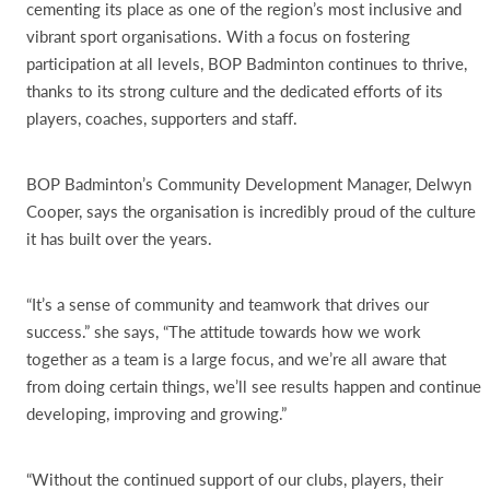
cementing its place as one of the region’s most inclusive and
vibrant sport organisations. With a focus on fostering
participation at all levels, BOP Badminton continues to thrive,
thanks to its strong culture and the dedicated efforts of its
players, coaches, supporters and staff.
BOP Badminton’s Community Development Manager, Delwyn
Cooper, says the organisation is incredibly proud of the culture
it has built over the years.
“It’s a sense of community and teamwork that drives our
success.” she says, “The attitude towards how we work
together as a team is a large focus, and we’re all aware that
from doing certain things, we’ll see results happen and continue
developing, improving and growing.”
“Without the continued support of our clubs, players, their