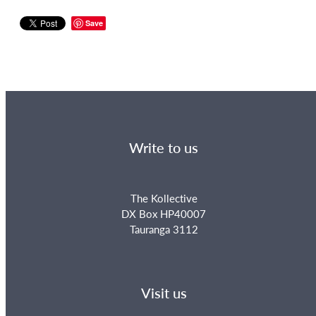
Save
Write to us
The Kollective
DX Box HP40007
Tauranga 3112
Visit us