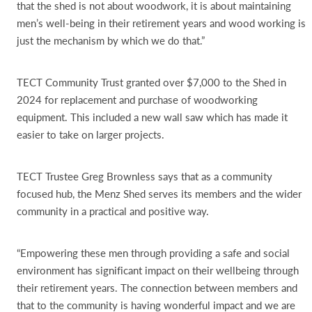
that the shed is not about woodwork, it is about maintaining
men’s well-being in their retirement years and wood working is
just the mechanism by which we do that.”
TECT Community Trust granted over $7,000 to the Shed in
2024 for replacement and purchase of woodworking
equipment. This included a new wall saw which has made it
easier to take on larger projects.
TECT Trustee Greg Brownless says that as a community
focused hub, the Menz Shed serves its members and the wider
community in a practical and positive way.
“Empowering these men through providing a safe and social
environment has significant impact on their wellbeing through
their retirement years. The connection between members and
that to the community is having wonderful impact and we are