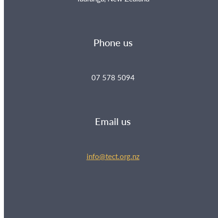
Phone us
07 578 5094
Email us
info@tect.org.nz