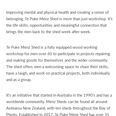
Improving mental and physical health and creating a sense of
belonging, Te Puke Menz Shed is more than just workshop. It’s
the life skills, opportunities and meaningful connection that
brings the men back to the shed week after week.
Te Puke Menz Shed is a fully equipped wood working
workshop for men over 60 to participate in projects repairing
and making goods for themselves and the wider community.
The shed offers men a welcoming space to share their skills,
have a laugh, and work on practical projects, both individually
and as a group.
It’s an initiative that started in Australia in the 1990’s and has a
worldwide community. Menz Sheds can be found all around
Aotearoa New Zealand, with ten sheds throughout the Bay of
Plenty. Established in 2017, Te Puke Menz Shed has over 35