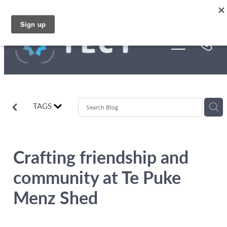
Skip to main content
Funding
About Us
Stories
TAGS
Rebates
Crafting friendship and
community at Te Puke
Menz Shed