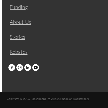
Funding
About Us
Stories
Rebates
Copyright © 2026 -
dashboard
-
♥ Website made on Rocketspark