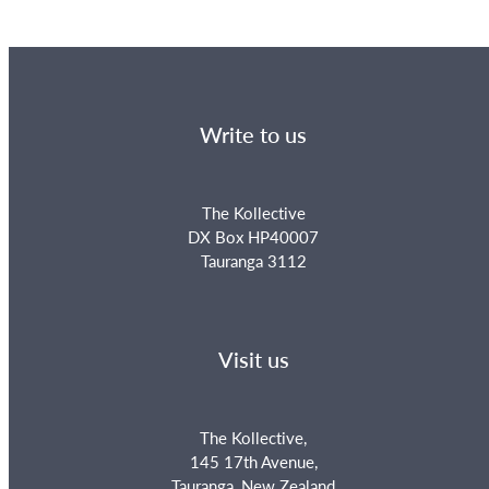
Write to us
The Kollective
DX Box HP40007
Tauranga 3112
Visit us
The Kollective,
145 17th Avenue,
Tauranga, New Zealand