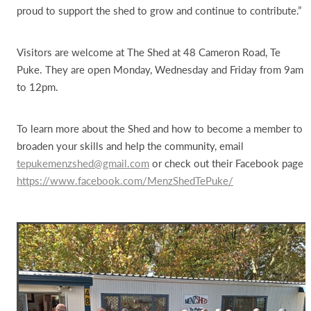
proud to support the shed to grow and continue to contribute.”
Visitors are welcome at The Shed at 48 Cameron Road, Te
Puke. They are open Monday, Wednesday and Friday from 9am
to 12pm.
To learn more about the Shed and how to become a member to
broaden your skills and help the community, email
tepukemenzshed@gmail.com
or check out their Facebook page
https://www.facebook.com/MenzShedTePuke/