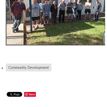
Community Development
Save