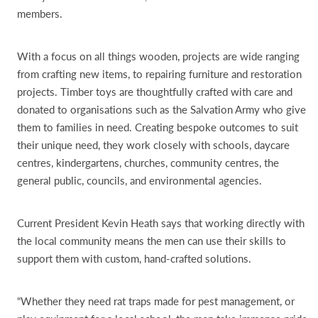
members.
With a focus on all things wooden, projects are wide ranging
from crafting new items, to repairing furniture and restoration
projects. Timber toys are thoughtfully crafted with care and
donated to organisations such as the Salvation Army who give
them to families in need. Creating bespoke outcomes to suit
their unique need, they work closely with schools, daycare
centres, kindergartens, churches, community centres, the
general public, councils, and environmental agencies.
Current President Kevin Heath says that working directly with
the local community means the men can use their skills to
support them with custom, hand-crafted solutions.
“Whether they need rat traps made for pest management, or