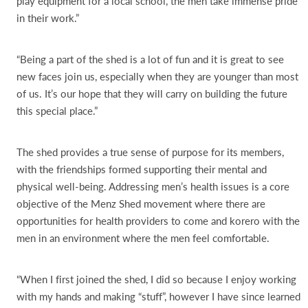
play equipment for a local school, the men take immense pride
in their work.”
“Being a part of the shed is a lot of fun and it is great to see
new faces join us, especially when they are younger than most
of us. It’s our hope that they will carry on building the future
this special place.”
The shed provides a true sense of purpose for its members,
with the friendships formed supporting their mental and
physical well-being. Addressing men’s health issues is a core
objective of the Menz Shed movement where there are
opportunities for health providers to come and korero with the
men in an environment where the men feel comfortable.
“When I first joined the shed, I did so because I enjoy working
with my hands and making “stuff”, however I have since learned