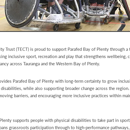
 Trust (TECT) is proud to support Parafed Bay of Plenty through a 
ing inclusive sport, recreation and play that strengthens wellbeing,
ancy across Tauranga and the Western Bay of Plenty.
ovides Parafed Bay of Plenty with long‑term certainty to grow inclus
 disabilities, while also supporting broader change across the region
moving barriers, and encouraging more inclusive practices within ma
lenty supports people with physical disabilities to take part in sport
spans grassroots participation through to high‑performance pathways,