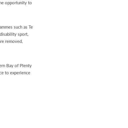
e opportunity to
grammes such as Te
sability sport,
are removed,
ern Bay of Plenty
nce to experience