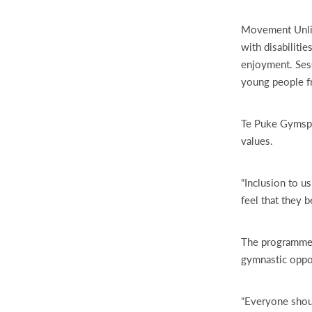
Movement Unlim
with disabiliti
enjoyment. Sess
young people fro
Te Puke Gymspor
values.
“Inclusion to u
feel that they b
The programme f
gymnastic oppo
“Everyone shoul