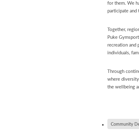
for them. We h
participate and t
Together, regio
Puke Gymsports
recreation and 
individuals, fam
Through contin
where diversity
the wellbeing a
Community De