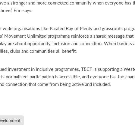
ave a stronger and more connected community when everyone has th
hrive,” Erin says.
n‑wide organisations like Parafed Bay of Plenty and grassroots pro
’ Movement Unlimited programme reinforce a shared message that di
play are about opportunity, inclusion and connection. When barriers 
ilies, clubs and communities all benefit.
ued investment in inclusive programmes, TECT is supporting a West
 is normalised, participation is accessible, and everyone has the cha
nd connection that come from being active and included.
velopment