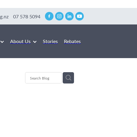
g.nz
07 578 5094
About Us
Stories
Rebates