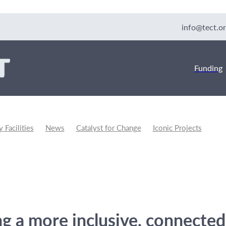
info@tect.or
Funding
Facilities
News
Catalyst for Change
Iconic Projects
unity Development
ng a more inclusive, connected