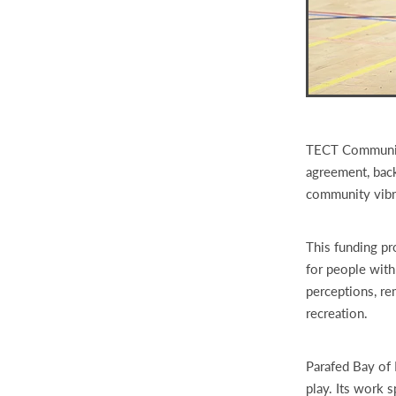
TECT Community
agreement, back
community vibr
This funding pr
for people with
perceptions, re
recreation.
Parafed Bay of P
play. Its work 