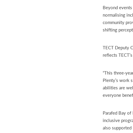
Beyond events a
normalising inc
community provi
shifting percep
TECT Deputy Cha
reflects TECT’
“This three‑yea
Plenty’s work s
abilities are w
everyone benefi
Parafed Bay of 
inclusive prog
also supported