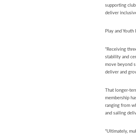
supporting club
deliver inclusi
Play and Youth 
“Receiving thr
stability and ce
move beyond sh
deliver and gr
That longer‑ter
membership has
ranging from wh
and sailing del
“Ultimately, mu