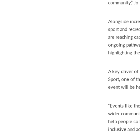
community,” Jo 
Alongside incre
sport and recre
are reaching ca
ongoing pathway
highlighting th
A key driver of 
Sport, one of t
event will be h
“Events like the
wider community
help people con
inclusive and ac