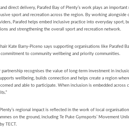
nd direct delivery, Parafed Bay of Plenty’s work plays an important 
lusive sport and recreation across the region. By working alongside 
ders, Parafed helps embed inclusive practice into everyday sport, bui
tions and strengthening the overall sport and recreation network.
ir Kate Barry‑Piceno says supporting organisations like Parafed Ba
s commitment to community wellbeing and priority communities.
r partnership recognises the value of long‑term investment in inclusi
upports wellbeing, builds connection and helps create a region where
elcomed and able to participate. When inclusion is embedded across 
ts.”
Plenty’s regional impact is reflected in the work of local organisation
rammes on the ground, including Te Puke Gymsports’ Movement Unl
 by TECT.