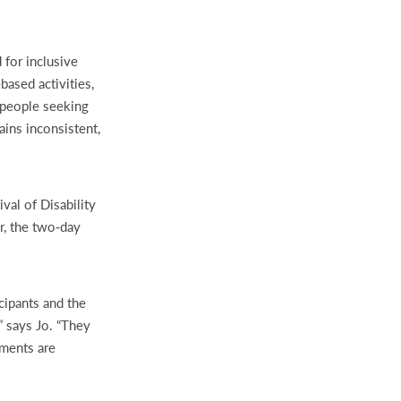
 for inclusive
based activities,
 people seeking
ins inconsistent,
val of Disability
ar, the two‑day
icipants and the
” says Jo. “They
nments are