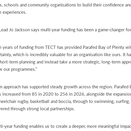
s, schools and community organisations to build their confidence and
ve experiences.
Lead Jo Jackson says multi‑year funding has been a game‑changer for
ee years of funding from TECT has provided Parafed Bay of Plenty w
rtainty, which is incredibly valuable for an organisation like ours. It 
ort-term planning and instead take a more strategic, long-term app
ow our programmes.”
m approach has supported steady growth across the region. Parafed 
 increased from 85 in 2020 to 256 in 2026, alongside the expansi
eelchair rugby, basketball and boccia, through to swimming, surfing
ivered through strong local partnerships.
lti‑year funding enables us to create a deeper, more meaningful impac