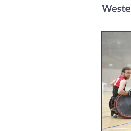
Weste