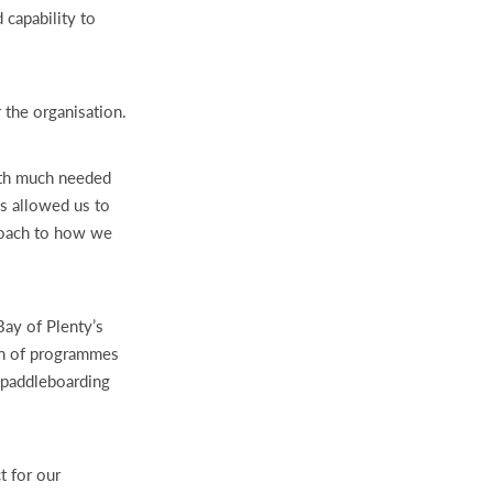
 capability to
 the organisation.
ith much needed
has allowed us to
roach to how we
Bay of Plenty’s
on of programmes
, paddleboarding
t for our