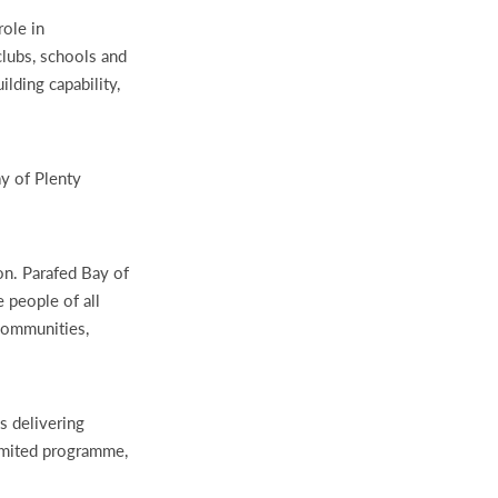
role in
clubs, schools and
lding capability,
y of Plenty
on. Parafed Bay of
 people of all
communities,
s delivering
imited programme,