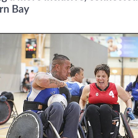
rn Bay