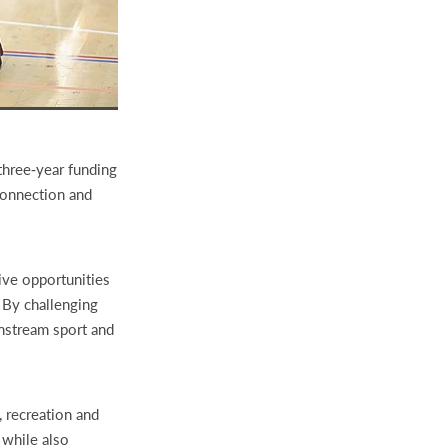
three‑year funding
 connection and
ive opportunities
. By challenging
instream sport and
, recreation and
 while also