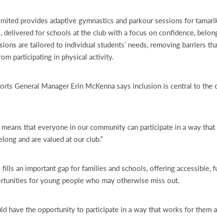
ited provides adaptive gymnastics and parkour sessions for tamarik
es, delivered for schools at the club with a focus on confidence, belon
ions are tailored to individual students’ needs, removing barriers th
m participating in physical activity.
ts General Manager Erin McKenna says inclusion is central to the o
s means that everyone in our community can participate in a way that
elong and are valued at our club.”
ills an important gap for families and schools, offering accessible, f
rtunities for young people who may otherwise miss out.
d have the opportunity to participate in a way that works for them 