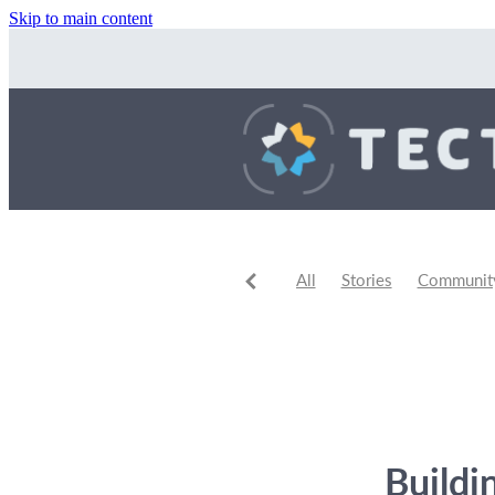
Skip to main content
All
Stories
Community 
Community Events
Comm
Buildi