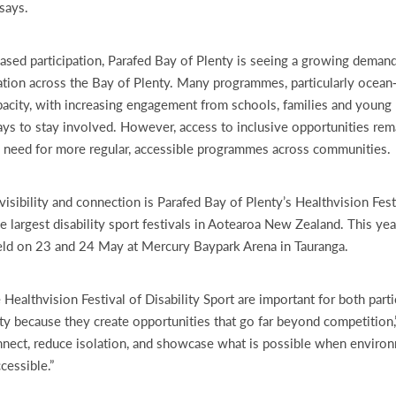
says.
ased participation, Parafed Bay of Plenty is seeing a growing demand
ation across the Bay of Plenty. Many programmes, particularly ocean‑
pacity, with increasing engagement from schools, families and young
s to stay involved. However, access to inclusive opportunities rema
e need for more regular, accessible programmes across communities.
visibility and connection is Parafed Bay of Plenty’s Healthvision Festi
he largest disability sport festivals in Aotearoa New Zealand. This ye
eld on 23 and 24 May at Mercury Baypark Arena in Tauranga.
 Healthvision Festival of Disability Sport are important for both part
 because they create opportunities that go far beyond competition,
nect, reduce isolation, and showcase what is possible when enviro
cessible.”