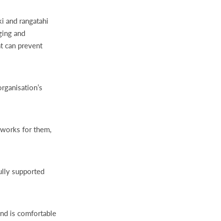
i and rangatahi
ging and
at can prevent
rganisation’s
 works for them,
ully supported
and is comfortable