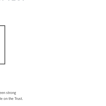
been strong
le on the Trust.