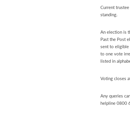
Current trustee
standing.
An election is 
Past the Post e
sent to eligibl
to one vote ir
listed in alpha
Voting closes a
Any queries can
helpline 0800 