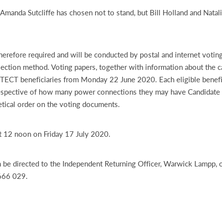
 Amanda Sutcliffe has chosen not to stand, but Bill Holland and Natali
therefore required and will be conducted by postal and internet voting
lection method. Voting papers, together with information about the c
e TECT beneficiaries from Monday 22 June 2020. Each eligible benefic
respective of how many power connections they may have Candidate 
betical order on the voting documents.
t 12 noon on Friday 17 July 2020.
 be directed to the Independent Returning Officer, Warwick Lampp, o
666 029.