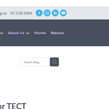
g.nz
07 578 5094
About Us
Stories
Rebates
or TECT