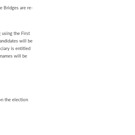
e Bridges are re-
 using the First
andidates will be
iary is entitled
names will be
n the election