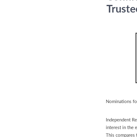
Truste
Nominations fo
Independent Ret
interest in the
This compares 