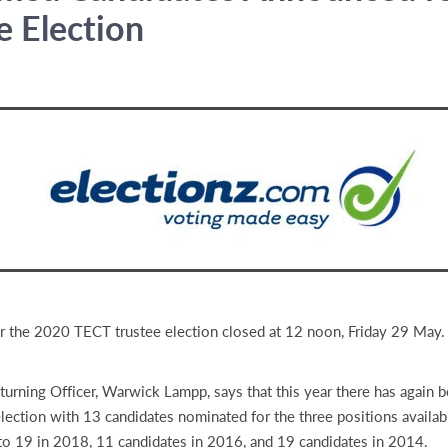
e Election
r the 2020 TECT trustee election closed at 12 noon, Friday 29 May.
urning Officer, Warwick Lampp, says that this year there has again 
 election with 13 candidates nominated for the three positions availab
to 19 in 2018, 11 candidates in 2016, and 19 candidates in 2014.