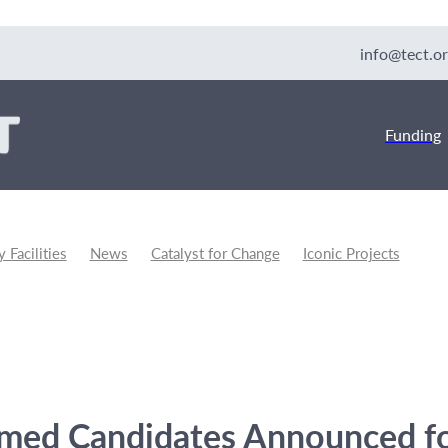
info@tect.or
Funding
Facilities
News
Catalyst for Change
Iconic Projects
unity Development
rmed Candidates Announced f