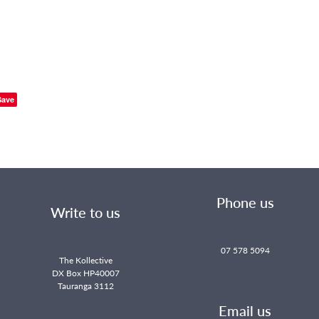
Save
Phone us
Write to us
07 578 5094
The Kollective
DX Box HP40007
Tauranga 3112
Email us