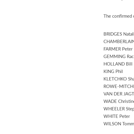
The confirmed c
BRIDGES Natal
CHAMBERLAIN
FARMER Peter
GEMMING Rac
HOLLAND Bill
KING Phil
KLETCHKO Sha
ROWE-MITCHEL
VAN DER JAGT 
WADE Christin
WHEELER Ste
WHITE Peter
WILSON Tommy