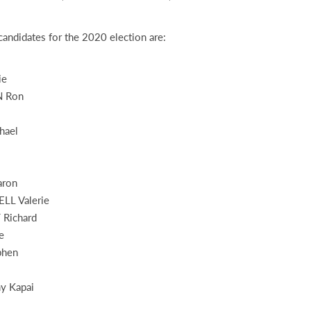
andidates for the 2020 election are:
ie
 Ron
hael
ron
L Valerie
Richard
e
phen
 Kapai