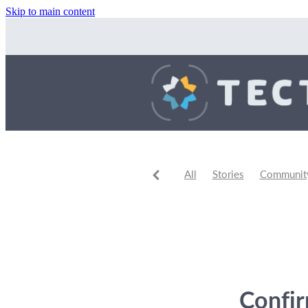
Skip to main content
All
Stories
Community 
Community Events
Comm
Confi