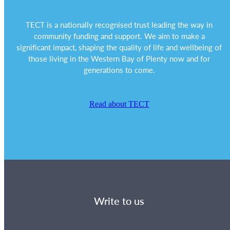
TECT is a nationally recognised trust leading the way in
community funding and support. We aim to make a
significant impact, shaping the quality of life and wellbeing of
those living in the Western Bay of Plenty now and for
generations to come.
Read about TECT
Write to us