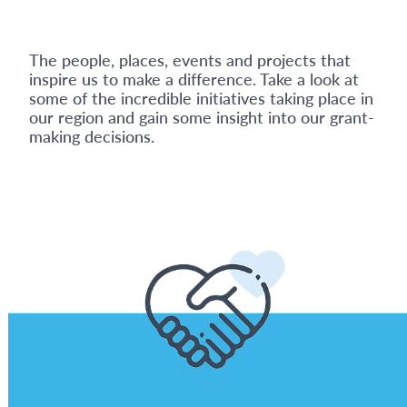
The people, places, events and projects that
inspire us to make a difference. Take a look at
some of the incredible initiatives taking place in
our region and gain some insight into our grant-
making decisions.
View item