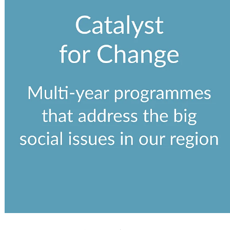
View item