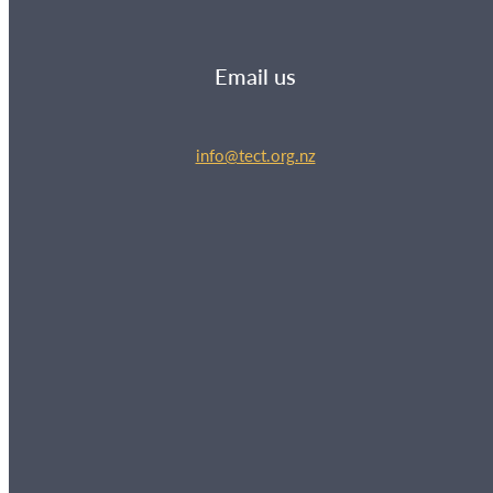
Email us
info@tect.org.nz