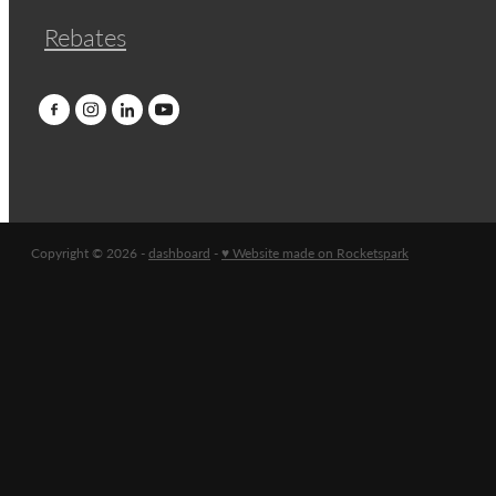
Rebates
Copyright © 2026 -
dashboard
-
♥ Website made on Rocketspark