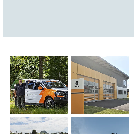
TECT Park
St John
Bay Oval