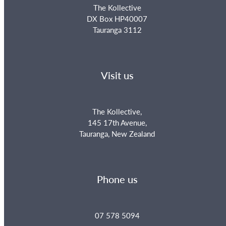
The Kollective
DX Box HP40007
Tauranga 3112
Visit us
The Kollective,
145 17th Avenue,
Tauranga, New Zealand
Phone us
07 578 5094