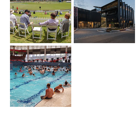
Baywave TECT Aquatic & Leisure Centre