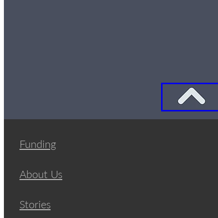
Funding
About Us
Stories