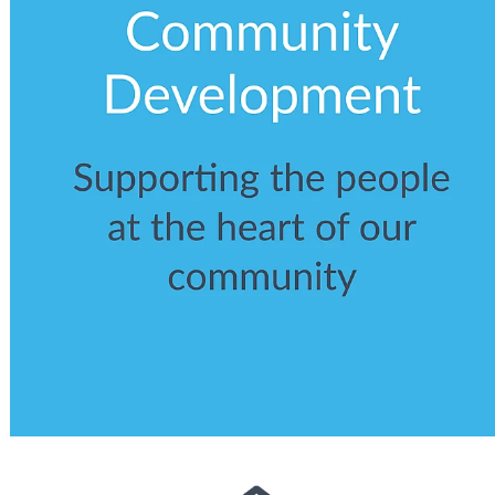
View item