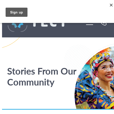
Skip to main content
Funding
About Us
Stories
Rebates
Stories From Our
Community