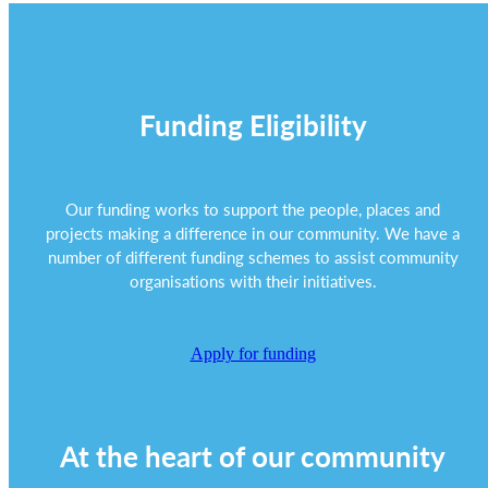
Funding Eligibility
Our funding works to support the people, places and
projects making a difference in our community. We have a
number of different funding schemes to assist community
organisations with their initiatives.
Apply for funding
At the heart of our community