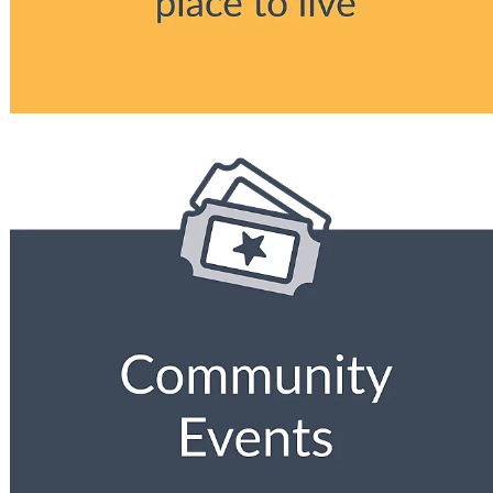
View item