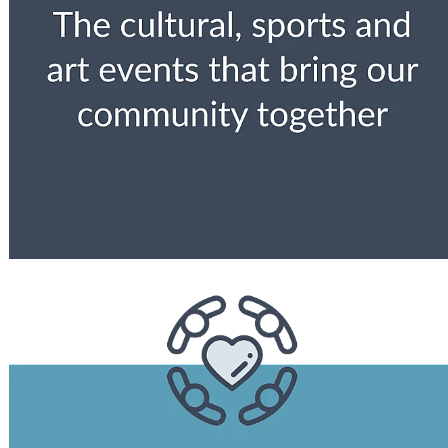
View item