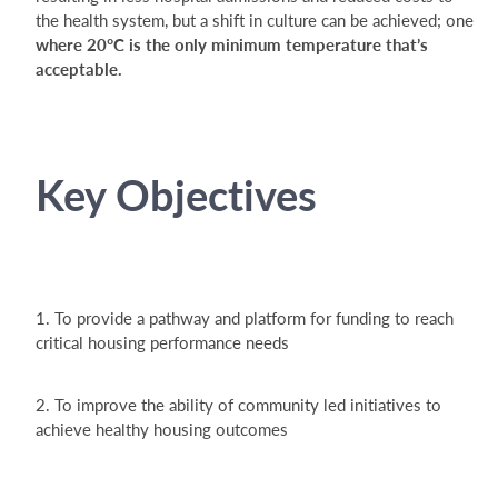
the health system, but a shift in culture can be achieved; one
where 20°C is the only minimum temperature that’s
acceptable.
Key Objectives
1. To provide a pathway and platform for funding to reach
critical housing performance needs
2. To improve the ability of community led initiatives to
achieve healthy housing outcomes