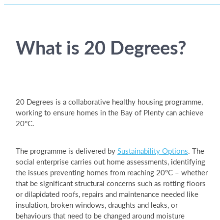
What is 20 Degrees?
20 Degrees is a collaborative healthy housing programme,
working to ensure homes in the Bay of Plenty can achieve
20°C.
The programme is delivered by
Sustainability Options
. The
social enterprise carries out home assessments, identifying
the issues preventing homes from reaching 20°C – whether
that be significant structural concerns such as rotting floors
or dilapidated roofs, repairs and maintenance needed like
insulation, broken windows, draughts and leaks, or
behaviours that need to be changed around moisture