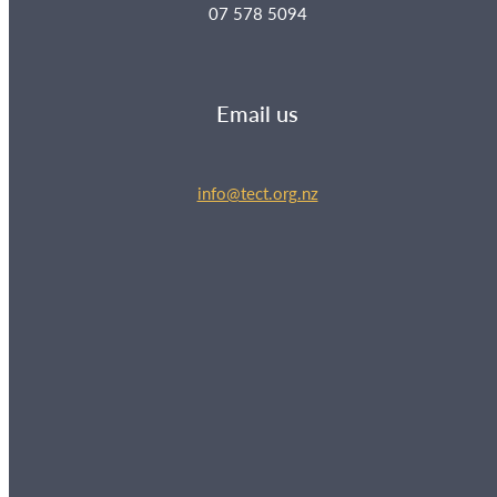
07 578 5094
Email us
info@tect.org.nz