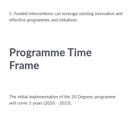
5. Funded interventions can leverage existing innovative and
effective programmes and initiatives
Programme Time
Frame
The initial implementation of the 20 Degrees programme
will cover 3 years (2020 - 2023).