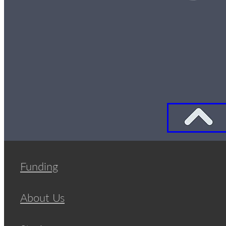
Funding
About Us