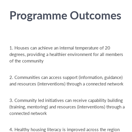
Programme Outcomes
1. Houses can achieve an internal temperature of 20
degrees, providing a healthier environment for all members
of the community
2. Communities can access support (information, guidance)
and resources (interventions) through a connected network
3. Community led initiatives can receive capability building
(training, mentoring) and resources (interventions) through a
connected network
4. Healthy housing literacy is improved across the region