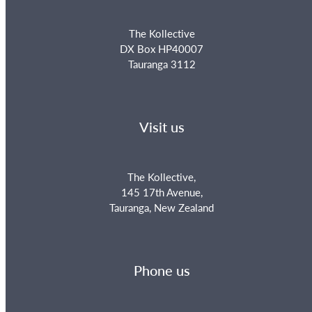
The Kollective
DX Box HP40007
Tauranga 3112
Visit us
The Kollective,
145 17th Avenue,
Tauranga, New Zealand
Phone us