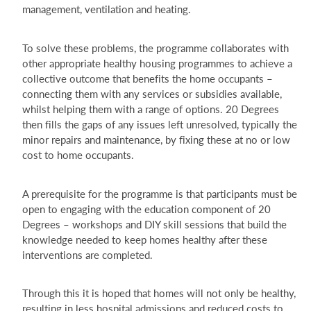
management, ventilation and heating.
To solve these problems, the programme collaborates with
other appropriate healthy housing programmes to achieve a
collective outcome that benefits the home occupants –
connecting them with any services or subsidies available,
whilst helping them with a range of options. 20 Degrees
then fills the gaps of any issues left unresolved, typically the
minor repairs and maintenance, by fixing these at no or low
cost to home occupants.
A prerequisite for the programme is that participants must be
open to engaging with the education component of 20
Degrees – workshops and DIY skill sessions that build the
knowledge needed to keep homes healthy after these
interventions are completed.
Through this it is hoped that homes will not only be healthy,
resulting in less hospital admissions and reduced costs to