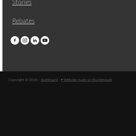
Stories
Rebates
Copyright © 2026 -
dashboard
-
♥ Website made on Rocketspark