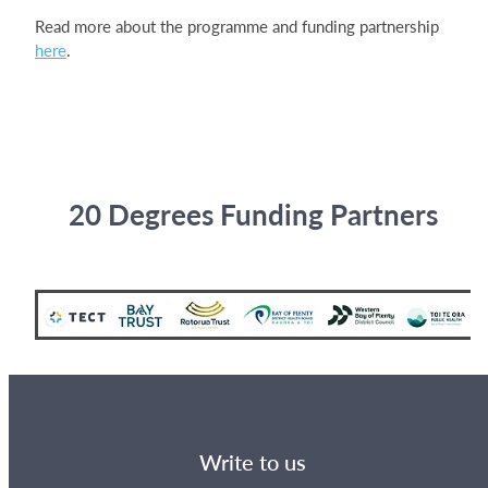
Read more about the programme and funding partnership
here
.
20 Degrees Funding Partners
Write to us