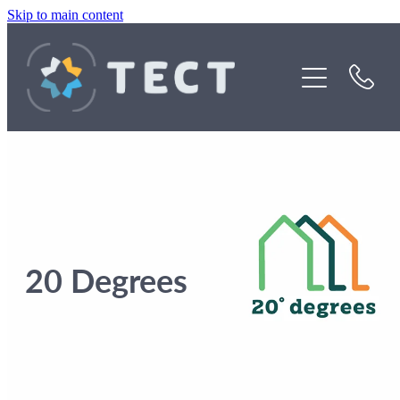
Skip to main content
Funding
About Us
Stories
Rebates
20 Degrees