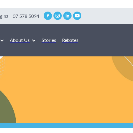
g.nz
07 578 5094
About Us
Stories
Rebates