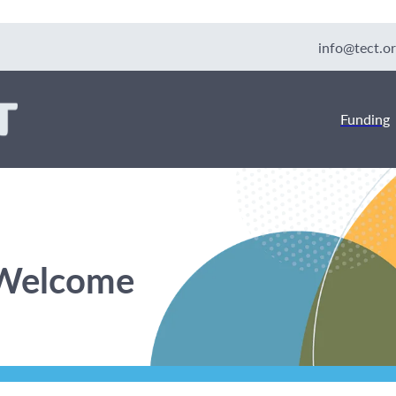
info@tect.or
Funding
 Welcome