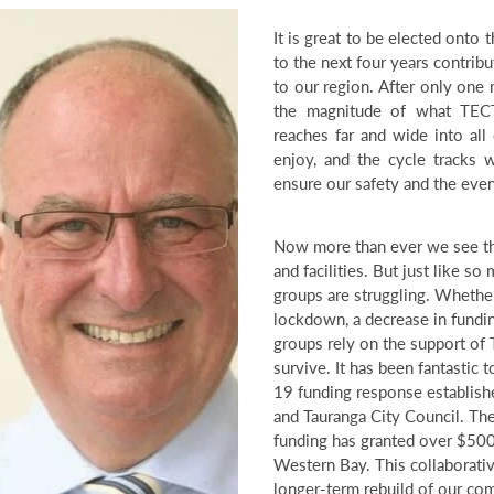
It is great to be elected onto
to the next four years contribu
to our region. After only one 
the magnitude of what TECT
reaches far and wide into all
enjoy, and the cycle tracks we
ensure our safety and the eve
Now more than ever we see th
and facilities. But just like s
groups are struggling. Whethe
lockdown, a decrease in fundin
groups rely on the support of 
survive. It has been fantastic 
19 funding response establish
and Tauranga City Council. T
funding has granted over $50
Western Bay. This collaborativ
longer-term rebuild of our co