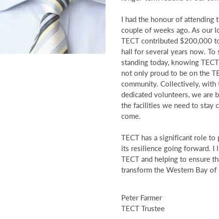
I had the honour of attending
couple of weeks ago. As our loc
TECT contributed $200,000 to
hall for several years now. To 
standing today, knowing TECT’
not only proud to be on the TE
community. Collectively, with
dedicated volunteers, we are bui
the facilities we need to stay
come.
TECT has a significant role to 
its resilience going forward. 
TECT and helping to ensure tha
transform the Western Bay of 
Peter Farmer
TECT Trustee