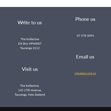
Phone us
Write to us
07 578 5094
The Kollective
DX Box HP40007
Tauranga 3112
Email us
Visit us
info@tect.org.nz
The Kollective,
145 17th Avenue,
Tauranga, New Zealand