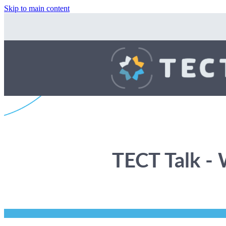
Skip to main content
TECT Talk -