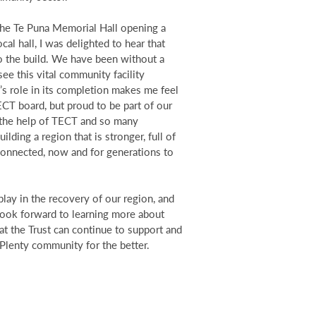
 the Te Puna Memorial Hall opening a
al hall, I was delighted to hear that
 the build. We have been without a
see this vital community facility
s role in its completion makes me feel
CT board, but proud to be part of our
 the help of TECT and so many
lding a region that is stronger, full of
 connected, now and for generations to
play in the recovery of our region, and
I look forward to learning more about
t the Trust can continue to support and
Plenty community for the better.