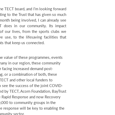
 the TECT board, and I’m looking forward
ting to the Trust that has given so much
month being involved, I can already see
 does in our community. Its impact
 of our lives, from the sports clubs we
 use, to the lifesaving facilities that
nts that keep us connected.
e value of these programmes, events
o many in our region, these community
r facing increased demand post-
g, or a combination of both, these
TECT and other local funders to
to see the success of the joint COVID-
ed by TECT, Acorn Foundation, BayTrust
he Rapid Response and now Recovery
0,000 to community groups in the
e response will be key to enabling the
mmunity sector.