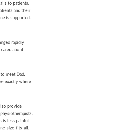
ls to patients,
tients and their
one is supported,
anged rapidly
y cared about
n to meet Dad,
ee exactly where
lso provide
 physiotherapists,
 is less painful
e-size-fits-all.