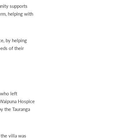
nity supports
orm, helping with
e, by helping
eds of their
 who left
. Waipuna Hospice
by the Tauranga
the villa was