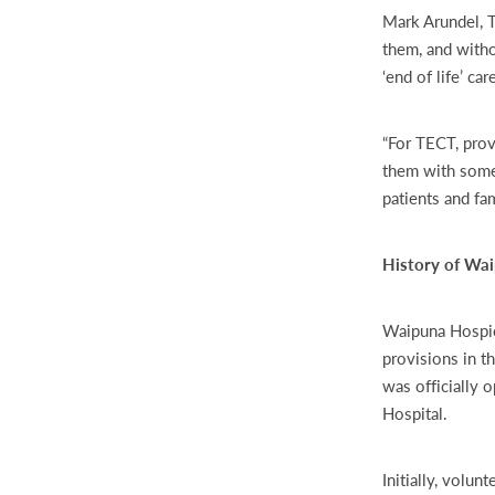
Mark Arundel, 
them, and witho
‘end of life’ ca
“For TECT, prov
them with some 
patients and fa
History of Wa
Waipuna Hospice
provisions in t
was officially 
Hospital.
Initially, volu