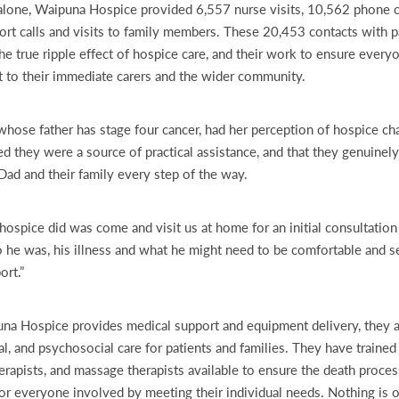
one, Waipuna Hospice provided 6,557 nurse visits, 10,562 phone cal
rt calls and visits to family members. These 20,453 contacts with pa
he true ripple effect of hospice care, and their work to ensure every
t to their immediate carers and the wider community.
hose father has stage four cancer, had her perception of hospice ch
ed they were a source of practical assistance, and that they genuinel
Dad and their family every step of the way.
g hospice did was come and visit us at home for an initial consultatio
he was, his illness and what he might need to be comfortable and s
rt.”
na Hospice provides medical support and equipment delivery, they a
al, and psychosocial care for patients and families. They have trained
erapists, and massage therapists available to ensure the death process
for everyone involved by meeting their individual needs. Nothing is on