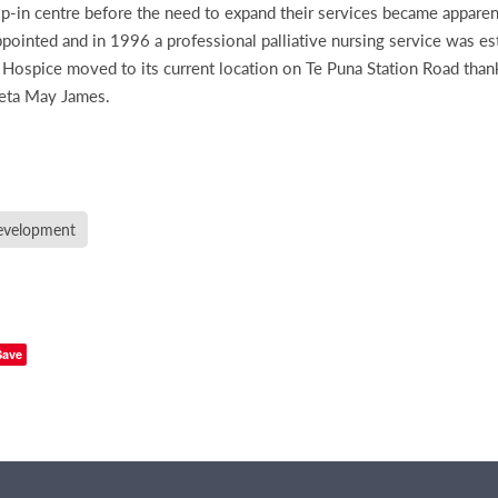
rop-in centre before the need to expand their services became apparen
ointed and in 1996 a professional palliative nursing service was es
ospice moved to its current location on Te Puna Station Road than
Veta May James.
velopment
Save