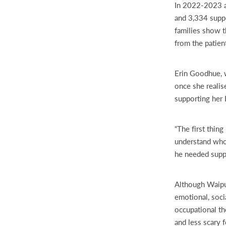
In 2022-2023 al
and 3,334 suppo
families show t
from the patien
Erin Goodhue, w
once she realis
supporting her 
“The first thin
understand who 
he needed suppo
Although Waipu
emotional, soci
occupational th
and less scary 