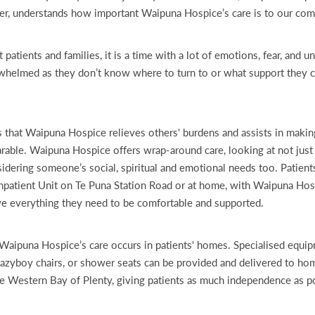
er, understands how important Waipuna Hospice’s care is to our co
tients and families, it is a time with a lot of emotions, fear, and un
helmed as they don’t know where to turn to or what support they ca
s that Waipuna Hospice relieves others' burdens and assists in making
arable. Waipuna Hospice offers wrap-around care, looking at not just
nsidering someone’s social, spiritual and emotional needs too. Patient
 Inpatient Unit on Te Puna Station Road or at home, with Waipuna Hos
ve everything they need to be comfortable and supported.
Waipuna Hospice’s care occurs in patients' homes. Specialised equi
Lazyboy chairs, or shower seats can be provided and delivered to h
e Western Bay of Plenty, giving patients as much independence as p