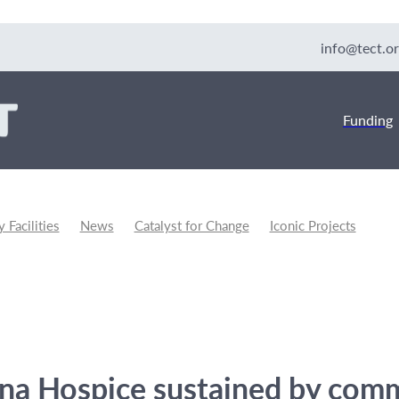
info@tect.or
Funding
Facilities
News
Catalyst for Change
Iconic Projects
unity Development
na Hospice sustained by com