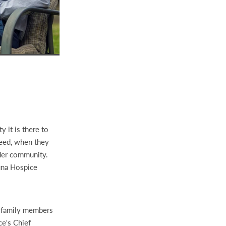
y it is there to
 need, when they
ider community.
una Hospice
0 family members
ce's Chief