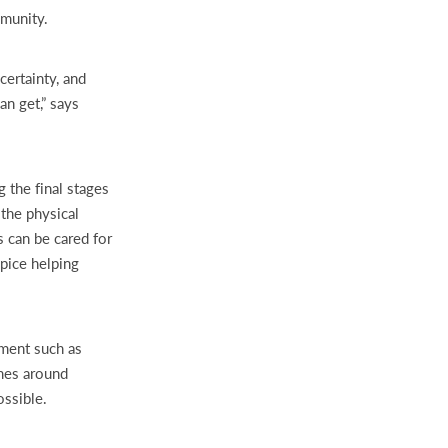
mmunity.
certainty, and
n get,” says
 the final stages
 the physical
s can be cared for
pice helping
pment such as
omes around
ossible.