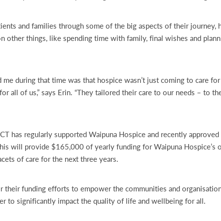
tients and families through some of the big aspects of their journey,
n other things, like spending time with family, final wishes and plann
 me during that time was that hospice wasn’t just coming to care fo
or all of us,” says Erin. “They tailored their care to our needs – to th
CT has regularly supported Waipuna Hospice and recently approved 
is will provide $165,000 of yearly funding for Waipuna Hospice’s o
acets of care for the next three years.
r their funding efforts to empower the communities and organisatio
 to significantly impact the quality of life and wellbeing for all.