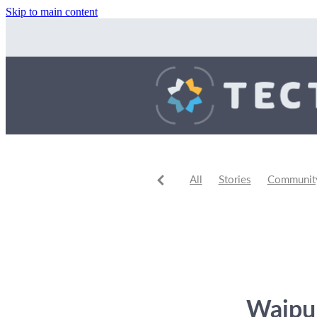
Skip to main content
All
Stories
Community 
Community Events
Comm
Waipu