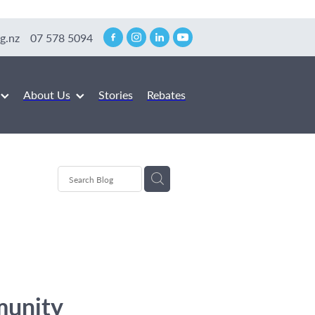
g.nz
07 578 5094
About Us
Stories
Rebates
munity