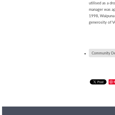
utilised as a d
manager was app
1998, Waipuna H
generosity of 
Community De