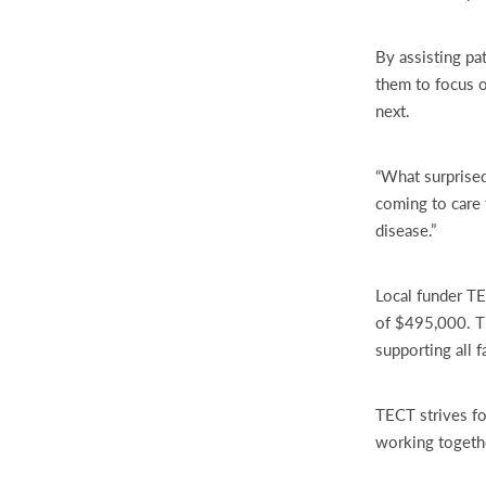
By assisting pa
them to focus o
next.
“What surprised
coming to care f
disease.”
Local funder TE
of $495,000. Th
supporting all f
TECT strives fo
working together