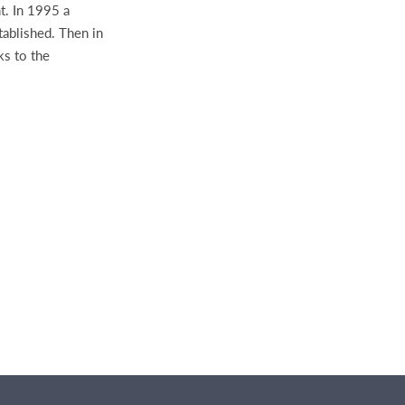
t. In 1995 a
tablished. Then in
ks to the