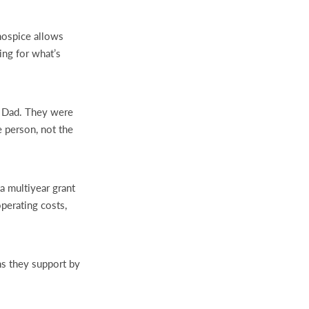
 hospice allows
ing for what’s
r Dad. They were
e person, not the
a multiyear grant
perating costs,
ns they support by