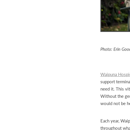
Photo: Erin Goo
Waipuna Hospi
support terminal
need it. This v
Without the gen
would not be h
Each year, Wai
throughout what