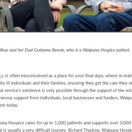
dhue and her Dad Grahame Benvie, who is a Waipuna Hospice patient.
ce
is often misconceived as a place for your final days, where in realit
ly ill individuals and their families, ensuring they get the care they
ital service’s existence is only possible through the support of the w
erous support from individuals, local businesses and funders, Waip
ere today.
puna Hospice cares for up to 1,000 patients and supports over 3,00
 is usually a very difficult journey. Richard Thurlow, Waipuna Hospi