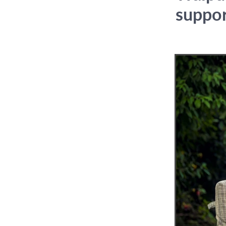
suppo