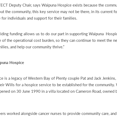
TECT Deputy Chair, says Waipuna Hospice exists because the commu
ut the community, this key service may not be there, in its current f
re for individuals and support for their families.
iding funding allows us to do our part in supporting Waipuna Hospic
of the operational cost burden, so they can continue to meet the ne
milies, and help our community thrive.”
ipuna Hospice
 is a legacy of Western Bay of Plenty couple Pat and Jack Jenkins,
heir Wills for a hospice service to be established for the community
opened on 30 June 1990 in a villa located on Cameron Road, owned 
nteers worked alongside cancer nurses to provide community care, and 