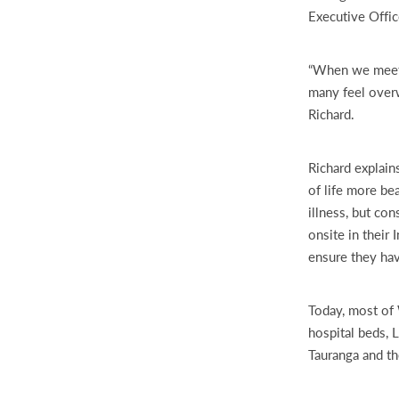
Executive Offic
“When we meet pa
many feel overw
Richard.
Richard explain
of life more be
illness, but co
onsite in their
ensure they ha
Today, most of 
hospital beds, 
Tauranga and th