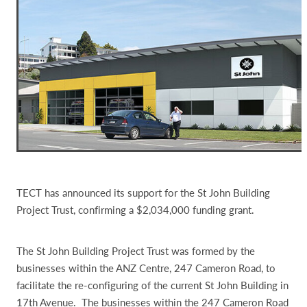
TECT has announced its support for the St John Building
Project Trust, confirming a $2,034,000 funding grant.
The St John Building Project Trust was formed by the
businesses within the ANZ Centre, 247 Cameron Road, to
facilitate the re-configuring of the current St John Building in
17th Avenue. The businesses within the 247 Cameron Road