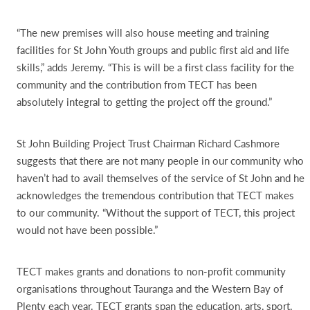
“The new premises will also house meeting and training
facilities for St John Youth groups and public first aid and life
skills,” adds Jeremy. “This is will be a first class facility for the
community and the contribution from TECT has been
absolutely integral to getting the project off the ground.”
St John Building Project Trust Chairman Richard Cashmore
suggests that there are not many people in our community who
haven’t had to avail themselves of the service of St John and he
acknowledges the tremendous contribution that TECT makes
to our community. “Without the support of TECT, this project
would not have been possible.”
TECT makes grants and donations to non-profit community
organisations throughout Tauranga and the Western Bay of
Plenty each year. TECT grants span the education, arts, sport,