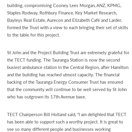
building, compromising Cooney Lees Morgan, ANZ, KPMG,
Staples Rodway, Rothbury Finance, Key Market Research,
Bayleys Real Estate, Aurecon and Elizabeth Café and Larder,
formed the Trust with a view to each bringing their set of skills
to the table for this project.
St John and the Project Building Trust are extremely grateful for
the TECT funding. The Tauranga Station is now the second
busiest ambulance station in the Central Region, after Hamilton
and the building has reached utmost capacity. The financial
backing of the Tauranga Energy Consumer Trust has ensured
that the community will continue to be well served by St John
who has outgrown its 17th Avenue base.
TECT Chairperson Bill Holland said, “I am delighted that TECT
has been able to support such a worthy project. It is great to
see so many different people and businesses working