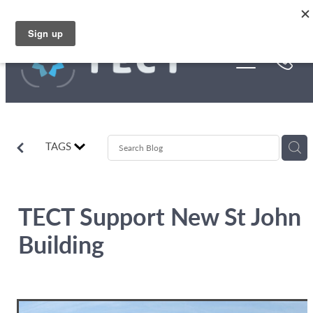
Skip to main content
Funding
About Us
Stories
TAGS
Rebates
TECT Support New St John
Building