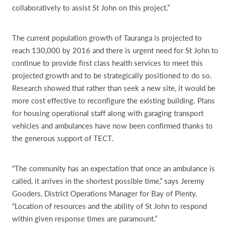
collaboratively to assist St John on this project.”
The current population growth of Tauranga is projected to
reach 130,000 by 2016 and there is urgent need for St John to
continue to provide first class health services to meet this
projected growth and to be strategically positioned to do so.
Research showed that rather than seek a new site, it would be
more cost effective to reconfigure the existing building. Plans
for housing operational staff along with garaging transport
vehicles and ambulances have now been confirmed thanks to
the generous support of TECT.
“The community has an expectation that once an ambulance is
called, it arrives in the shortest possible time,” says Jeremy
Gooders, District Operations Manager for Bay of Plenty.
“Location of resources and the ability of St John to respond
within given response times are paramount.”