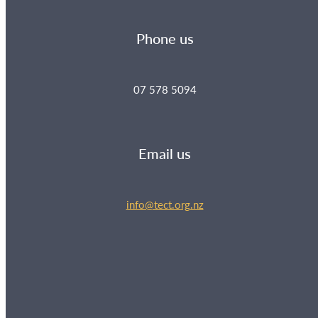
Phone us
07 578 5094
Email us
info@tect.org.nz