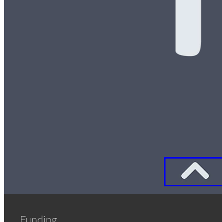
Funding