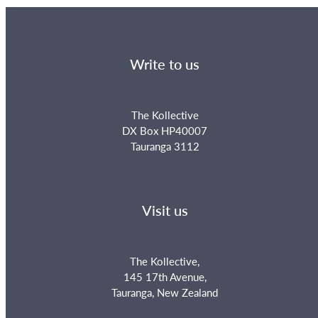
Write to us
The Kollective
DX Box HP40007
Tauranga 3112
Visit us
The Kollective,
145 17th Avenue,
Tauranga, New Zealand