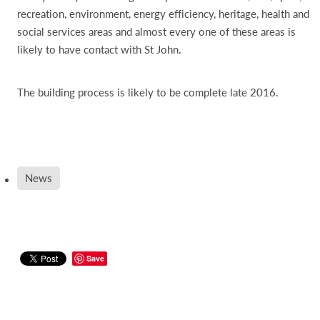
recreation, environment, energy efficiency, heritage, health and
social services areas and almost every one of these areas is
likely to have contact with St John.
The building process is likely to be complete late 2016.
News
Save