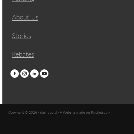
About Us
Stories
Rebates
Copyright © 2026 -
dashboard
-
♥ Website made on Rocketspark