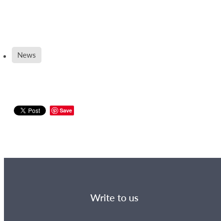
News
Save
Write to us