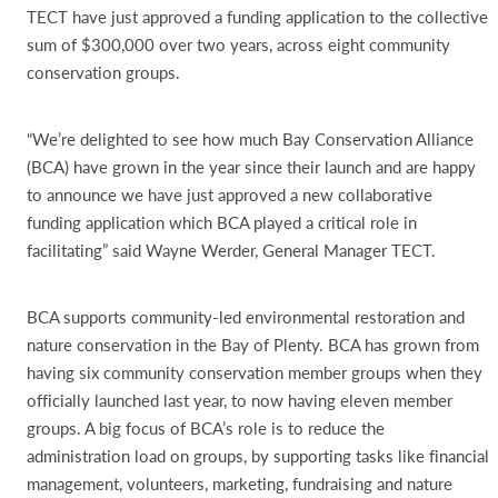
TECT have just approved a funding application to the collective
sum of $300,000 over two years, across eight community
conservation groups.
“We’re delighted to see how much Bay Conservation Alliance
(BCA) have grown in the year since their launch and are happy
to announce we have just approved a new collaborative
funding application which BCA played a critical role in
facilitating” said Wayne Werder, General Manager TECT.
BCA supports community-led environmental restoration and
nature conservation in the Bay of Plenty. BCA has grown from
having six community conservation member groups when they
officially launched last year, to now having eleven member
groups. A big focus of BCA’s role is to reduce the
administration load on groups, by supporting tasks like financial
management, volunteers, marketing, fundraising and nature