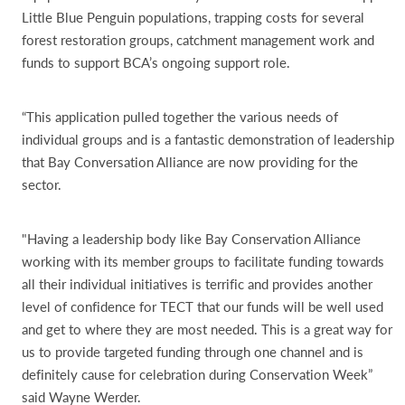
Little Blue Penguin populations, trapping costs for several
forest restoration groups, catchment management work and
funds to support BCA’s ongoing support role.
“This application pulled together the various needs of
individual groups and is a fantastic demonstration of leadership
that Bay Conversation Alliance are now providing for the
sector.
"Having a leadership body like Bay Conservation Alliance
working with its member groups to facilitate funding towards
all their individual initiatives is terrific and provides another
level of confidence for TECT that our funds will be well used
and get to where they are most needed. This is a great way for
us to provide targeted funding through one channel and is
definitely cause for celebration during Conservation Week”
said Wayne Werder.