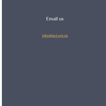
Email us
info@tect.org.nz