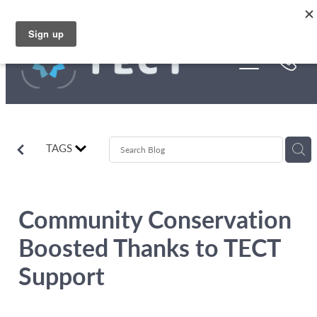
Skip to main content
Funding
About Us
Stories
TAGS
Rebates
Community Conservation
Boosted Thanks to TECT
Support