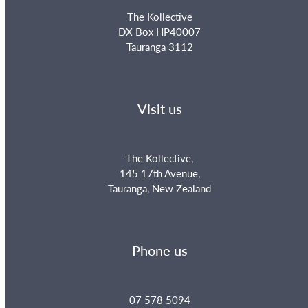
The Kollective
DX Box HP40007
Tauranga 3112
Visit us
The Kollective,
145 17th Avenue,
Tauranga, New Zealand
Phone us
07 578 5094