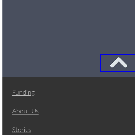
Funding
About Us
Stories