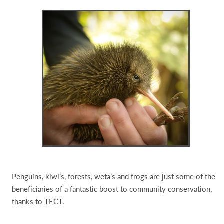
Penguins, kiwi’s, forests, weta’s and frogs are just some of the
beneficiaries of a fantastic boost to community conservation,
thanks to TECT.