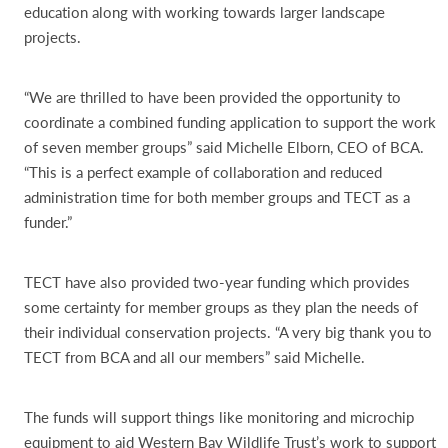
education along with working towards larger landscape
projects.
“We are thrilled to have been provided the opportunity to
coordinate a combined funding application to support the work
of seven member groups” said Michelle Elborn, CEO of BCA.
“This is a perfect example of collaboration and reduced
administration time for both member groups and TECT as a
funder.”
TECT have also provided two-year funding which provides
some certainty for member groups as they plan the needs of
their individual conservation projects. “A very big thank you to
TECT from BCA and all our members” said Michelle.
The funds will support things like monitoring and microchip
equipment to aid Western Bay Wildlife Trust’s work to support