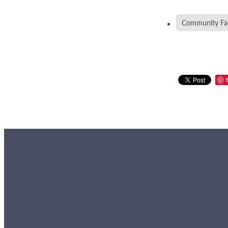
Community Faci