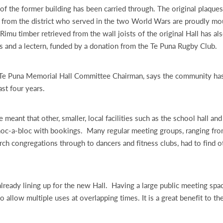
 of the former building has been carried through. The original plaques
 from the district who served in the two World Wars are proudly mo
 Rimu timber retrieved from the wall joists of the original Hall has a
 and a lectern, funded by a donation from the Te Puna Rugby Club.
 Te Puna Memorial Hall Committee Chairman, says the community has
ast four years.
 meant that other, smaller, local facilities such as the school hall an
hoc-a-bloc with bookings. Many regular meeting groups, ranging fro
rch congregations through to dancers and fitness clubs, had to find o
lready lining up for the new Hall. Having a large public meeting spac
o allow multiple uses at overlapping times. It is a great benefit to th