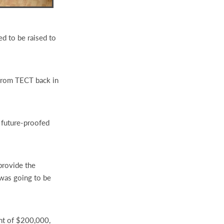
ed to be raised to
 from TECT back in
 future-proofed
provide the
 was going to be
nt of $200,000,