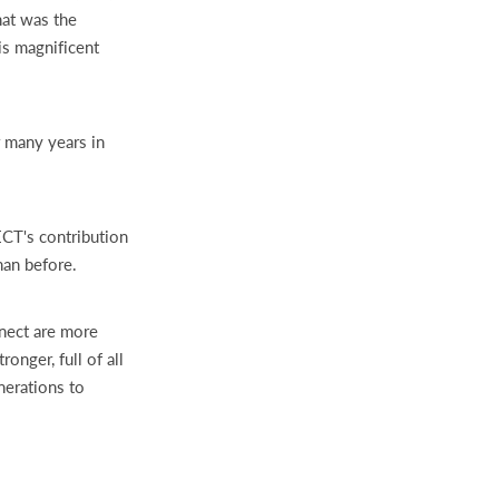
hat was the
is magnificent
r many years in
TECT's contribution
han before.
nnect are more
onger, full of all
nerations to