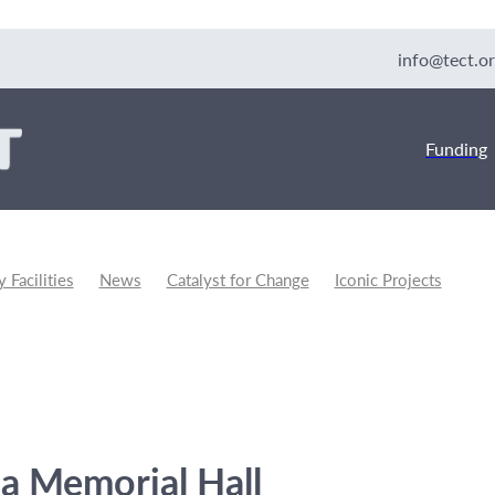
info@tect.or
Funding
Facilities
News
Catalyst for Change
Iconic Projects
unity Development
a Memorial Hall