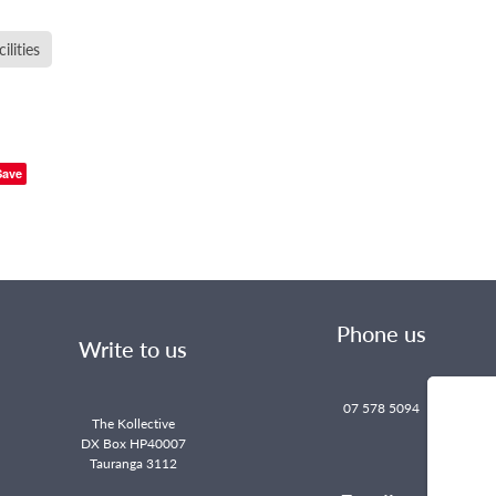
lities
Save
Phone us
Write to us
07 578 5094
The Kollective
DX Box HP40007
Tauranga 3112