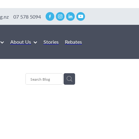
g.nz
07 578 5094
About Us
Stories
Rebates