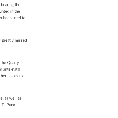
 bearing the
unted in the
lso been used to
 greatly missed
d the Quarry
m ante-natal
ther places to
e, as well as
e Te Puna