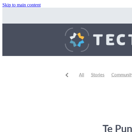
Skip to main content
All
Stories
Community 
Community Events
Comm
Te Pun