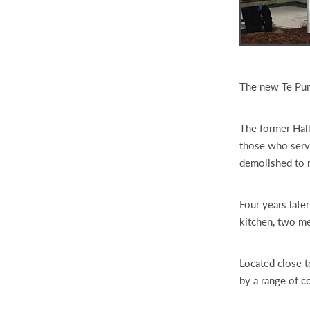
The new Te Pun
The former Hall
those who serv
demolished to 
Four years later
kitchen, two m
Located close t
by a range of c