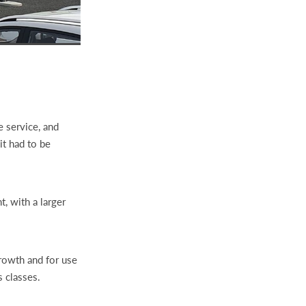
 service, and
t had to be
t, with a larger
growth and for use
 classes.