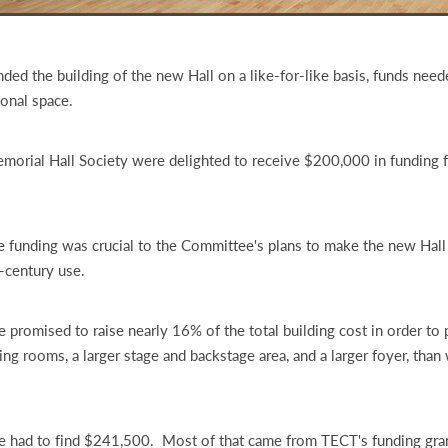
ed the building of the new Hall on a like-for-like basis, funds need
ional space.
morial Hall Society were delighted to receive $200,000 in funding
 funding was crucial to the Committee's plans to make the new Hall
t-century use.
promised to raise nearly 16% of the total building cost in order to 
ing rooms, a larger stage and backstage area, and a larger foyer, than
 had to find $241,500. Most of that came from TECT's funding gra