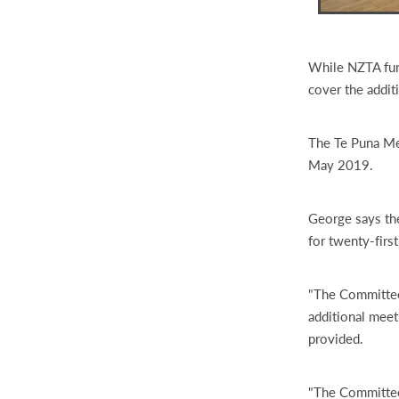
While NZTA fund
cover the addit
The Te Puna Me
May 2019.
George says the
for twenty-firs
"The Committee 
additional meet
provided.
"The Committee