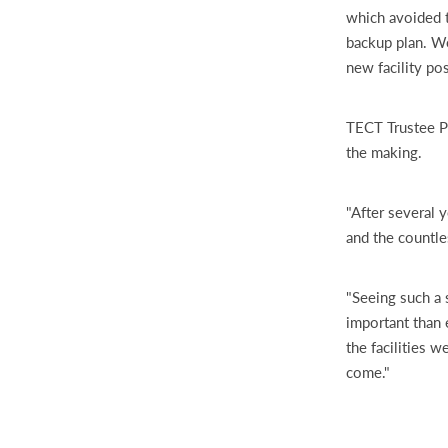
which avoided 
backup plan. We
new facility pos
TECT Trustee Pe
the making.
"After several y
and the countle
"Seeing such a 
important than e
the facilities 
come."