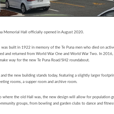
a Memorial Hall officially opened in August 2020.
 was built in 1922 in memory of the Te Puna men who died on active
ed and returned from World War One and World War Two. In 2016, i
make way for the new Te Puna Road/SH2 roundabout.
 and the new building stands today, featuring a slightly larger footprin
eeting rooms, a supper room and archive room.
o where the old Hall was, the new design will allow for population 
ommunity groups, from bowling and garden clubs to dance and fitness