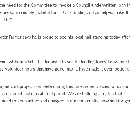
the need for the Committee to invoke a Council-underwritten loan t
 are so incredibly grateful for TECT's funding; it has helped make th
sible."
ter Farmer says he is proud to see his local hall standing today afte
ears without a hall, it is fantastic to see it standing today knowing 
ss volunteer hours that have gone into it, have made it even better t
significant project complete during this time, when spaces for us co
ver, should make us all feel proud. We are building a region that is str
we need to keep active and engaged in our community, now and for ge