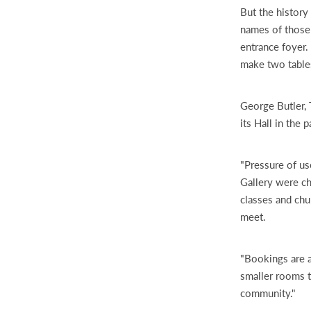
But the history
names of those
entrance foyer.
make two tables
George Butler,
its Hall in the p
"Pressure of use
Gallery were c
classes and chu
meet.
"Bookings are a
smaller rooms t
community."