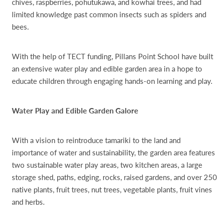
chives, raspberries, pohutukawa, and kowhai trees, and had
limited knowledge past common insects such as spiders and
bees.
With the help of TECT funding, Pillans Point School have built
an extensive water play and edible garden area in a hope to
educate children through engaging hands-on learning and play.
Water Play and Edible Garden Galore
With a vision to reintroduce tamariki to the land and
importance of water and sustainability, the garden area features
two sustainable water play areas, two kitchen areas, a large
storage shed, paths, edging, rocks, raised gardens, and over 250
native plants, fruit trees, nut trees, vegetable plants, fruit vines
and herbs.