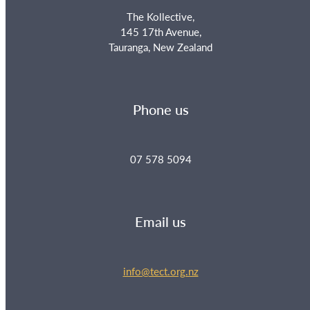
The Kollective,
145 17th Avenue,
Tauranga, New Zealand
Phone us
07 578 5094
Email us
info@tect.org.nz