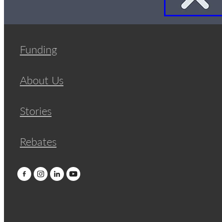
Funding
About Us
Stories
Rebates