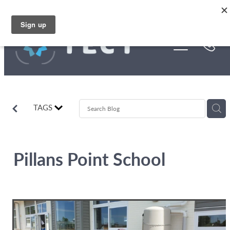
Skip to main content
Funding
About Us
Stories
TAGS
Rebates
Pillans Point School