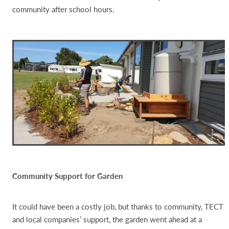
community after school hours.
Community Support for Garden
It could have been a costly job, but thanks to community, TECT
and local companies’ support, the garden went ahead at a