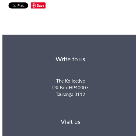
Save
Write to us
The Kollective
DX Box HP40007
Tauranga 3112
Visit us