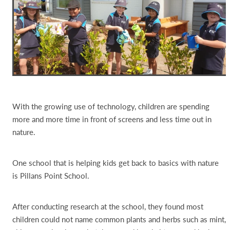
With the growing use of technology, children are spending
more and more time in front of screens and less time out in
nature.
One school that is helping kids get back to basics with nature
is Pillans Point School.
After conducting research at the school, they found most
children could not name common plants and herbs such as mint,