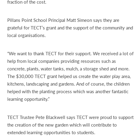
fraction of the cost.
Pillans Point School Principal Matt Simeon says they are
grateful for TECT’s grant and the support of the community and
local organisations.
“We want to thank TECT for their support. We received a lot of
help from local companies providing resources such as
concrete, plants, water tanks, mulch, a storage shed and more.
The $30,000 TECT grant helped us create the water play area,
kitchens, landscaping and gardens. And of course, the children
helped with the planting process which was another fantastic
learning opportunity.”
TECT Trustee Pete Blackwell says TECT were proud to support
the creation of the new garden which will contribute to
extended learning opportunities to students.