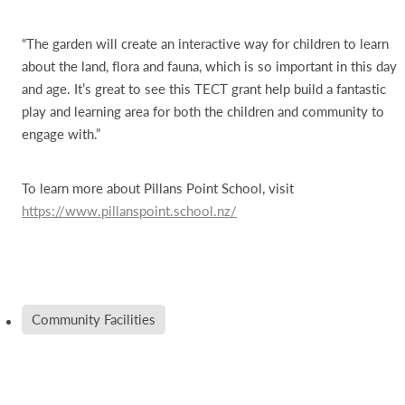
“The garden will create an interactive way for children to learn
about the land, flora and fauna, which is so important in this day
and age. It’s great to see this TECT grant help build a fantastic
play and learning area for both the children and community to
engage with.”
To learn more about Pillans Point School, visit
https://www.pillanspoint.school.nz/
Community Facilities