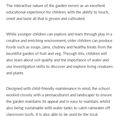
The interactive nature of the garden serves as an excellent
educational experience for children, with the ability to touch,
smell and taste all that is grown and cultivated.
While younger children can explore and learn through play in a
creative and enriching environment, older children can produce
foods such as soups, jams, chutney and healthy treats from the
bountiful garden of fruit and veg. Through this, children will
also learn about soil quality and the importance of water and
use investigation skills to discover and explore living creatures
and plants.
Designed with child-friendly maintenance in mind, the school
worked closely with a permaculturist and landscaper to ensure
the garden maintains its appeal and is easy to maintain, whilst
also being sustainable with water tanks to catch rainwater off
classroom roofs. It is also able to be used by the local