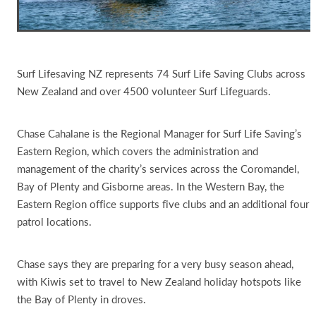
Surf Lifesaving NZ represents 74 Surf Life Saving Clubs across
New Zealand and over 4500 volunteer Surf Lifeguards.
Chase Cahalane is the Regional Manager for Surf Life Saving’s
Eastern Region, which covers the administration and
management of the charity’s services across the Coromandel,
Bay of Plenty and Gisborne areas. In the Western Bay, the
Eastern Region office supports five clubs and an additional four
patrol locations.
Chase says they are preparing for a very busy season ahead,
with Kiwis set to travel to New Zealand holiday hotspots like
the Bay of Plenty in droves.