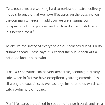
“As a result, we are working hard to review our patrol delivery
models to ensure that we have lifeguards on the beach when
the community needs. In addition, we are ensuring our
equipment is fit for purpose and deployed appropriately where
it is needed most.”
To ensure the safety of everyone on our beaches during a busy
summer ahead, Chase says it is critical the public seek out a
patrolled location to swim.
“The BOP coastline can be very deceptive, seeming relatively
safe, when in fact we have exceptionally strong currents, rips
all along the coastline, as well as large inshore holes which can
catch swimmers off guard.
“Surf lifeguards are trained to spot all of these hazards and are a