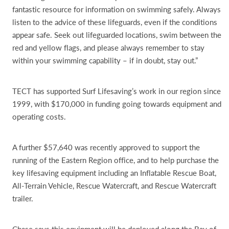
fantastic resource for information on swimming safely. Always
listen to the advice of these lifeguards, even if the conditions
appear safe. Seek out lifeguarded locations, swim between the
red and yellow flags, and please always remember to stay
within your swimming capability – if in doubt, stay out.”
TECT has supported Surf Lifesaving’s work in our region since
1999, with $170,000 in funding going towards equipment and
operating costs.
A further $57,640 was recently approved to support the
running of the Eastern Region office, and to help purchase the
key lifesaving equipment including an Inflatable Rescue Boat,
All-Terrain Vehicle, Rescue Watercraft, and Rescue Watercraft
trailer.