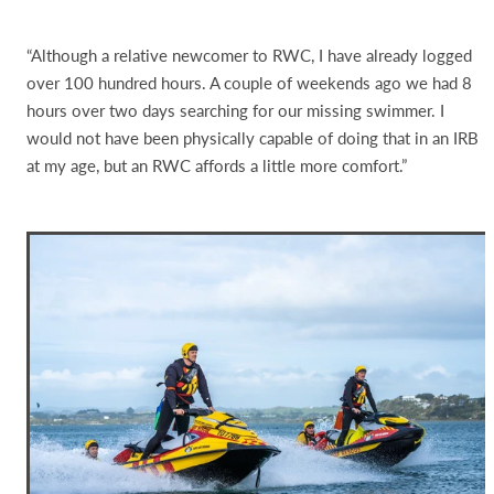
“Although a relative newcomer to RWC, I have already logged
over 100 hundred hours. A couple of weekends ago we had 8
hours over two days searching for our missing swimmer. I
would not have been physically capable of doing that in an IRB
at my age, but an RWC affords a little more comfort.”