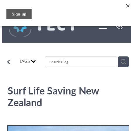
Skip to main content
Funding
About Us
Stories
TAGS
Rebates
Surf Life Saving New
Zealand