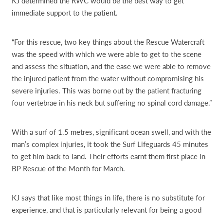
KJ determined the RWC would be the best way to get
immediate support to the patient.
“For this rescue, two key things about the Rescue Watercraft
was the speed with which we were able to get to the scene
and assess the situation, and the ease we were able to remove
the injured patient from the water without compromising his
severe injuries. This was borne out by the patient fracturing
four vertebrae in his neck but suffering no spinal cord damage.”
With a surf of 1.5 metres, significant ocean swell, and with the
man’s complex injuries, it took the Surf Lifeguards 45 minutes
to get him back to land. Their efforts earnt them first place in
BP Rescue of the Month for March.
KJ says that like most things in life, there is no substitute for
experience, and that is particularly relevant for being a good