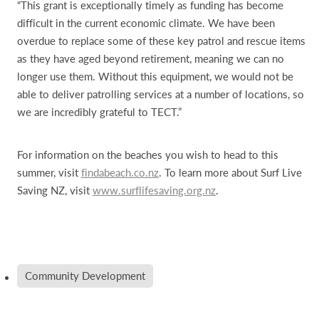
“This grant is exceptionally timely as funding has become
difficult in the current economic climate. We have been
overdue to replace some of these key patrol and rescue items
as they have aged beyond retirement, meaning we can no
longer use them. Without this equipment, we would not be
able to deliver patrolling services at a number of locations, so
we are incredibly grateful to TECT.”
For information on the beaches you wish to head to this
summer, visit
findabeach.co.nz
. To learn more about Surf Live
Saving NZ, visit
www.surflifesaving.org.nz
.
Community Development