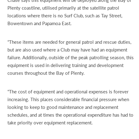
Chase says this equipment will be deployed along the Bay of
Plenty coastline, utilised primarily at the satellite patrol
locations where there is no Surf Club, such as Tay Street,
Bowentown and Papamoa East.
“These items are needed for general patrol and rescue duties,
but are also used where a Club may have had an equipment
failure. Additionally, outside of the peak patrolling season, this
equipment is used in delivering training and development
courses throughout the Bay of Plenty.
“The cost of equipment and operational expenses is forever
increasing. This places considerable financial pressure when
looking to keep to good maintenance and replacement
schedules, and at times the operational expenditure has had to
take priority over equipment replacement.