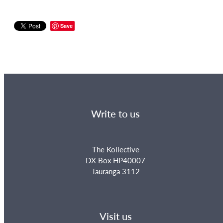
Save
Write to us
The Kollective
DX Box HP40007
Tauranga 3112
Visit us