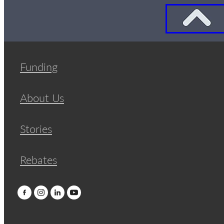
Funding
About Us
Stories
Rebates