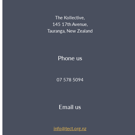
The Kollective,
145 17th Avenue,
Tauranga, New Zealand
Phone us
07 578 5094
Email us
info@tect.org.nz