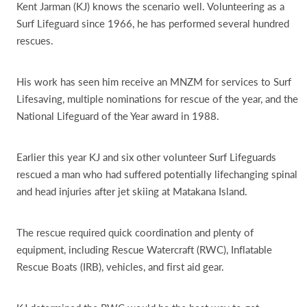
Kent Jarman (KJ) knows the scenario well. Volunteering as a
Surf Lifeguard since 1966, he has performed several hundred
rescues.
His work has seen him receive an MNZM for services to Surf
Lifesaving, multiple nominations for rescue of the year, and the
National Lifeguard of the Year award in 1988.
Earlier this year KJ and six other volunteer Surf Lifeguards
rescued a man who had suffered potentially lifechanging spinal
and head injuries after jet skiing at Matakana Island.
The rescue required quick coordination and plenty of
equipment, including Rescue Watercraft (RWC), Inflatable
Rescue Boats (IRB), vehicles, and first aid gear.