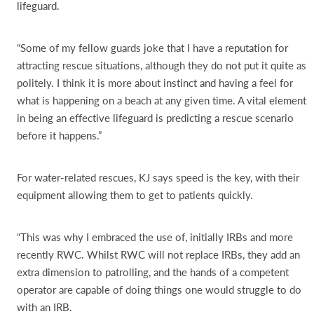
lifeguard.
“Some of my fellow guards joke that I have a reputation for
attracting rescue situations, although they do not put it quite as
politely. I think it is more about instinct and having a feel for
what is happening on a beach at any given time. A vital element
in being an effective lifeguard is predicting a rescue scenario
before it happens.”
For water-related rescues, KJ says speed is the key, with their
equipment allowing them to get to patients quickly.
“This was why I embraced the use of, initially IRBs and more
recently RWC. Whilst RWC will not replace IRBs, they add an
extra dimension to patrolling, and the hands of a competent
operator are capable of doing things one would struggle to do
with an IRB.