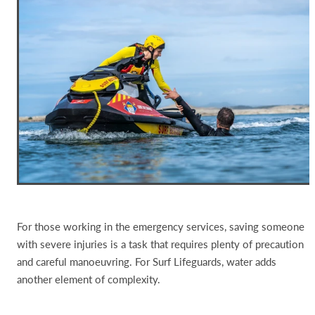
For those working in the emergency services, saving someone
with severe injuries is a task that requires plenty of precaution
and careful manoeuvring. For Surf Lifeguards, water adds
another element of complexity.