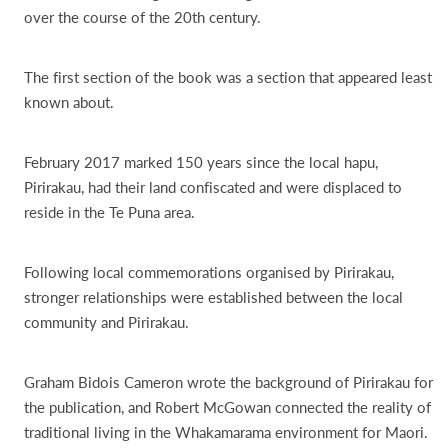
over the course of the 20th century.
The first section of the book was a section that appeared least
known about.
February 2017 marked 150 years since the local hapu,
Pirirakau, had their land confiscated and were displaced to
reside in the Te Puna area.
Following local commemorations organised by Pirirakau,
stronger relationships were established between the local
community and Pirirakau.
Graham Bidois Cameron wrote the background of Pirirakau for
the publication, and Robert McGowan connected the reality of
traditional living in the Whakamarama environment for Maori.