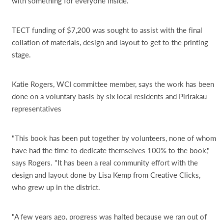
with something for everyone inside.
TECT funding of $7,200 was sought to assist with the final
collation of materials, design and layout to get to the printing
stage.
Katie Rogers, WCI committee member, says the work has been
done on a voluntary basis by six local residents and Pirirakau
representatives
"This book has been put together by volunteers, none of whom
have had the time to dedicate themselves 100% to the book,"
says Rogers. "It has been a real community effort with the
design and layout done by Lisa Kemp from Creative Clicks,
who grew up in the district.
"A few years ago, progress was halted because we ran out of