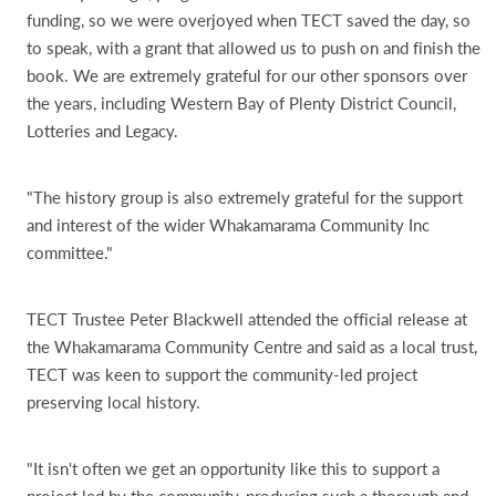
funding, so we were overjoyed when TECT saved the day, so
to speak, with a grant that allowed us to push on and finish the
book. We are extremely grateful for our other sponsors over
the years, including Western Bay of Plenty District Council,
Lotteries and Legacy.
"The history group is also extremely grateful for the support
and interest of the wider Whakamarama Community Inc
committee."
TECT Trustee Peter Blackwell attended the official release at
the Whakamarama Community Centre and said as a local trust,
TECT was keen to support the community-led project
preserving local history.
"It isn't often we get an opportunity like this to support a
project led by the community, producing such a thorough and