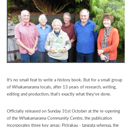
It's no small feat to write a history book. But for a small group
of Whakamarama locals, after 13 years of research, writing,
editing and production, that's exactly what they've done.
Officially released on Sunday 31st October at the re-opening
of the Whakamarama Community Centre, the publication
incorporates three key areas: Pirirakau - tangata whenua, the