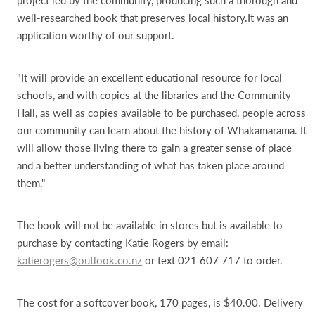
well-researched book that preserves local history.It was an
application worthy of our support.
"It will provide an excellent educational resource for local
schools, and with copies at the libraries and the Community
Hall, as well as copies available to be purchased, people across
our community can learn about the history of Whakamarama. It
will allow those living there to gain a greater sense of place
and a better understanding of what has taken place around
them."
The book will not be available in stores but is available to
purchase by contacting Katie Rogers by email:
katierogers@outlook.co.nz
or text 021 607 717 to order.
The cost for a softcover book, 170 pages, is $40.00. Delivery