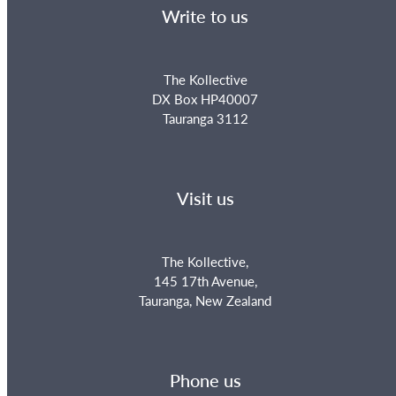
Write to us
The Kollective
DX Box HP40007
Tauranga 3112
Visit us
The Kollective,
145 17th Avenue,
Tauranga, New Zealand
Phone us