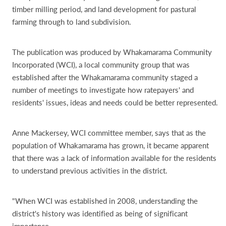
timber milling period, and land development for pastural
farming through to land subdivision.
The publication was produced by Whakamarama Community
Incorporated (WCI), a local community group that was
established after the Whakamarama community staged a
number of meetings to investigate how ratepayers' and
residents' issues, ideas and needs could be better represented.
Anne Mackersey, WCI committee member, says that as the
population of Whakamarama has grown, it became apparent
that there was a lack of information available for the residents
to understand previous activities in the district.
"When WCI was established in 2008, understanding the
district's history was identified as being of significant
importance.