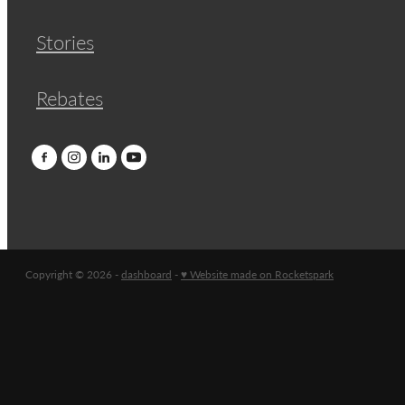
Stories
Rebates
Copyright © 2026 -
dashboard
-
♥ Website made on Rocketspark