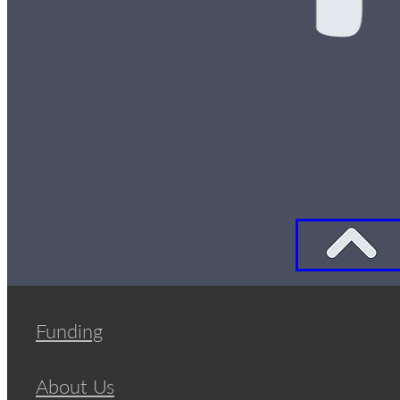
Funding
About Us