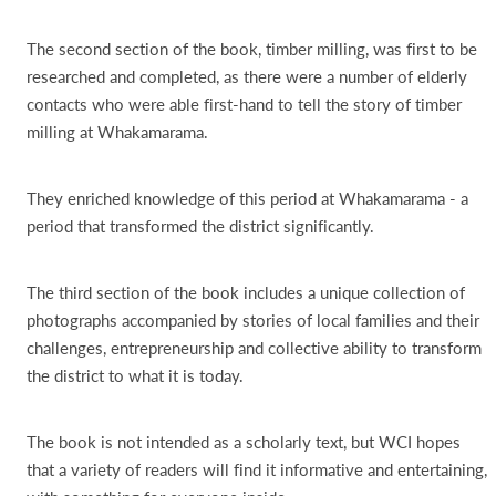
The second section of the book, timber milling, was first to be
researched and completed, as there were a number of elderly
contacts who were able first-hand to tell the story of timber
milling at Whakamarama.
They enriched knowledge of this period at Whakamarama - a
period that transformed the district significantly.
The third section of the book includes a unique collection of
photographs accompanied by stories of local families and their
challenges, entrepreneurship and collective ability to transform
the district to what it is today.
The book is not intended as a scholarly text, but WCI hopes
that a variety of readers will find it informative and entertaining,