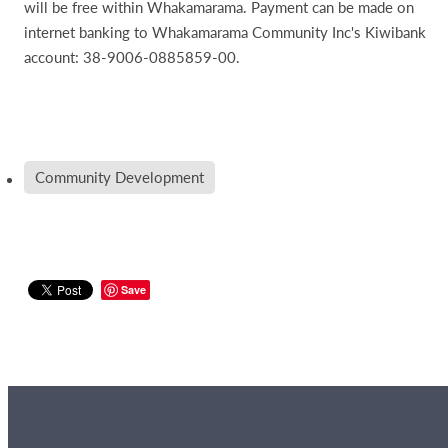
will be free within Whakamarama. Payment can be made on
internet banking to Whakamarama Community Inc's Kiwibank
account: 38-9006-0885859-00.
Community Development
Save