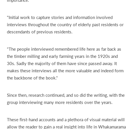
"Initial work to capture stories and information involved
interviews throughout the country of elderly past residents or
descendants of previous residents.
"The people interviewed remembered life here as far back as
the timber milling and early farming years in the 1920s and
30s. Sadly the majority of them have since passed away. It
makes these interviews all the more valuable and indeed form
the backbone of the book."
Since then, research continued, and so did the writing, with the
group interviewing many more residents over the years.
These first-hand accounts and a plethora of visual material will
allow the reader to gain a real insight into life in Whakamarama