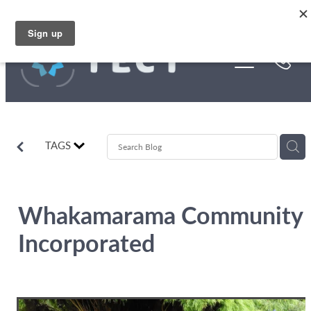
Skip to main content
Funding
About Us
Stories
TAGS
Rebates
Whakamarama Community
Incorporated