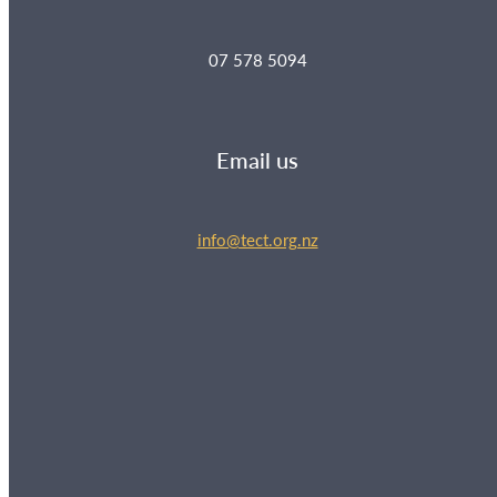
07 578 5094
Email us
info@tect.org.nz