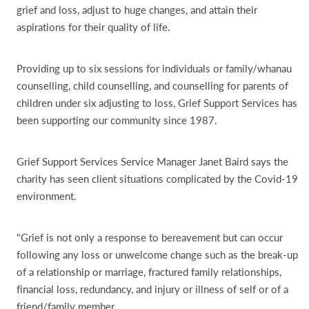
grief and loss, adjust to huge changes, and attain their
aspirations for their quality of life.
Providing up to six sessions for individuals or family/whanau
counselling, child counselling, and counselling for parents of
children under six adjusting to loss, Grief Support Services has
been supporting our community since 1987.
Grief Support Services Service Manager Janet Baird says the
charity has seen client situations complicated by the Covid-19
environment.
"Grief is not only a response to bereavement but can occur
following any loss or unwelcome change such as the break-up
of a relationship or marriage, fractured family relationships,
financial loss, redundancy, and injury or illness of self or of a
friend/family member.