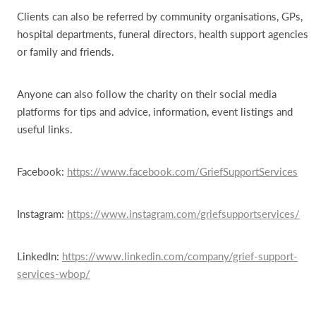
Clients can also be referred by community organisations, GPs,
hospital departments, funeral directors, health support agencies
or family and friends.
Anyone can also follow the charity on their social media
platforms for tips and advice, information, event listings and
useful links.
Facebook:
https://www.facebook.com/GriefSupportServices
Instagram:
https://www.instagram.com/griefsupportservices/
LinkedIn:
https://www.linkedin.com/company/grief-support-
services-wbop/