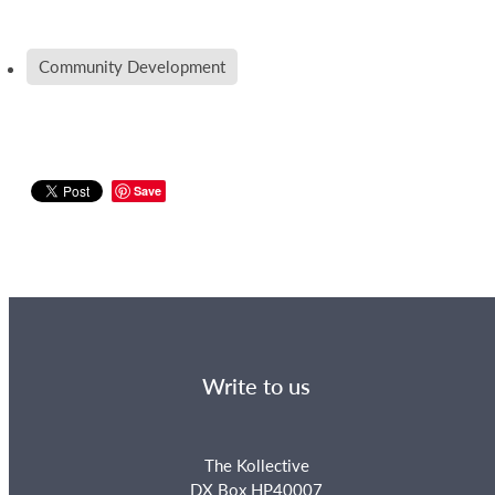
Community Development
Save
Write to us
The Kollective
DX Box HP40007