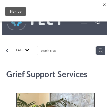
Skip to main content
Funding
About Us
Stories
TAGS
Rebates
Grief Support Services