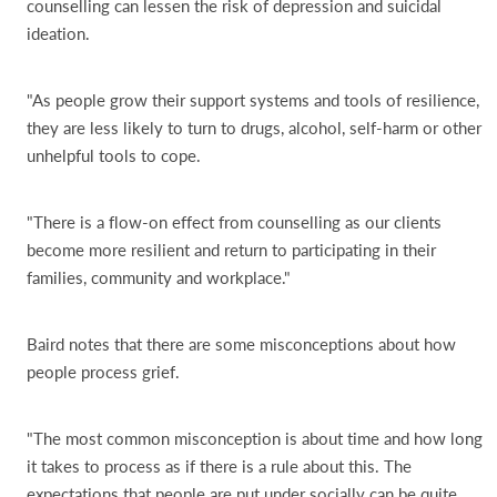
counselling can lessen the risk of depression and suicidal
ideation.
"As people grow their support systems and tools of resilience,
they are less likely to turn to drugs, alcohol, self-harm or other
unhelpful tools to cope.
"There is a flow-on effect from counselling as our clients
become more resilient and return to participating in their
families, community and workplace."
Baird notes that there are some misconceptions about how
people process grief.
"The most common misconception is about time and how long
it takes to process as if there is a rule about this. The
expectations that people are put under socially can be quite