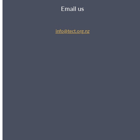
Email us
info@tect.org.nz