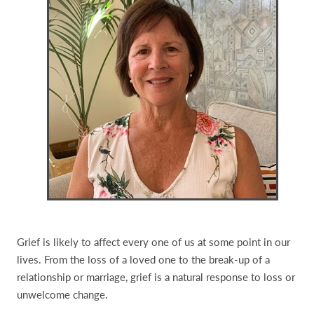
Grief is likely to affect every one of us at some point in our
lives. From the loss of a loved one to the break-up of a
relationship or marriage, grief is a natural response to loss or
unwelcome change.