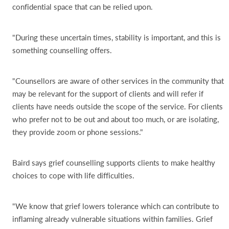
confidential space that can be relied upon.
"During these uncertain times, stability is important, and this is
something counselling offers.
"Counsellors are aware of other services in the community that
may be relevant for the support of clients and will refer if
clients have needs outside the scope of the service. For clients
who prefer not to be out and about too much, or are isolating,
they provide zoom or phone sessions."
Baird says grief counselling supports clients to make healthy
choices to cope with life difficulties.
"We know that grief lowers tolerance which can contribute to
inflaming already vulnerable situations within families. Grief