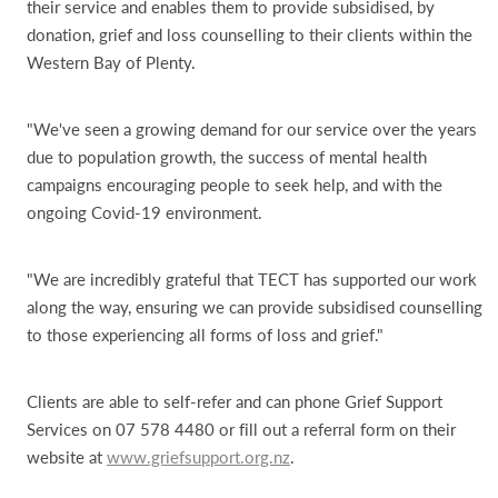
their service and enables them to provide subsidised, by
donation, grief and loss counselling to their clients within the
Western Bay of Plenty.
"We've seen a growing demand for our service over the years
due to population growth, the success of mental health
campaigns encouraging people to seek help, and with the
ongoing Covid-19 environment.
"We are incredibly grateful that TECT has supported our work
along the way, ensuring we can provide subsidised counselling
to those experiencing all forms of loss and grief."
Clients are able to self-refer and can phone Grief Support
Services on 07 578 4480 or fill out a referral form on their
website at
www.griefsupport.org.nz
.