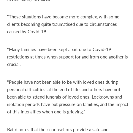
"These situations have become more complex, with some
clients becoming quite traumatised due to circumstances
caused by Covid-19.
"Many families have been kept apart due to Covid-19
restrictions at times when support for and from one another is
crucial.
"People have not been able to be with loved ones during
personal difficulties, at the end of life, and others have not
been able to attend funerals of loved ones. Lockdowns and
isolation periods have put pressure on families, and the impact
of this intensifies when one is grieving."
Baird notes that their counsellors provide a safe and