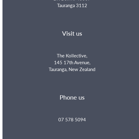
Tauranga 3112
Visit us
The Kollective,
145 17th Avenue,
Tauranga, New Zealand
Phone us
07 578 5094