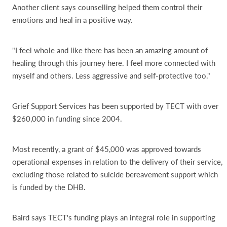
Another client says counselling helped them control their
emotions and heal in a positive way.
"I feel whole and like there has been an amazing amount of
healing through this journey here. I feel more connected with
myself and others. Less aggressive and self-protective too."
Grief Support Services has been supported by TECT with over
$260,000 in funding since 2004.
Most recently, a grant of $45,000 was approved towards
operational expenses in relation to the delivery of their service,
excluding those related to suicide bereavement support which
is funded by the DHB.
Baird says TECT's funding plays an integral role in supporting