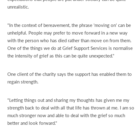
unrealistic.
"In the context of bereavement, the phrase 'moving on' can be
unhelpful. People may prefer to move forward in a new way
with the person who has died rather than move on from them.
One of the things we do at Grief Support Services is normalise
the intensity of grief as this can be quite unexpected."
One client of the charity says the support has enabled them to
regain strength.
"Letting things out and sharing my thoughts has given me my
strength back to deal with all that life has thrown at me. I am so
much stronger now and able to deal with the grief so much
better and look forward."