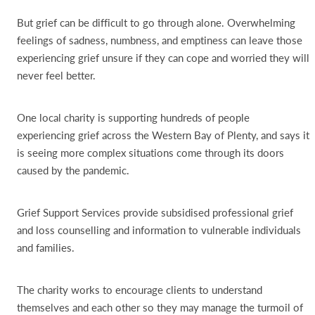
But grief can be difficult to go through alone. Overwhelming
feelings of sadness, numbness, and emptiness can leave those
experiencing grief unsure if they can cope and worried they will
never feel better.
One local charity is supporting hundreds of people
experiencing grief across the Western Bay of Plenty, and says it
is seeing more complex situations come through its doors
caused by the pandemic.
Grief Support Services provide subsidised professional grief
and loss counselling and information to vulnerable individuals
and families.
The charity works to encourage clients to understand
themselves and each other so they may manage the turmoil of