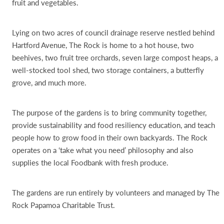
fruit and vegetables.
Lying on two acres of council drainage reserve nestled behind
Hartford Avenue, The Rock is home to a hot house, two
beehives, two fruit tree orchards, seven large compost heaps, a
well-stocked tool shed, two storage containers, a butterfly
grove, and much more.
The purpose of the gardens is to bring community together,
provide sustainability and food resiliency education, and teach
people how to grow food in their own backyards. The Rock
operates on a ‘take what you need’ philosophy and also
supplies the local Foodbank with fresh produce.
The gardens are run entirely by volunteers and managed by The
Rock Papamoa Charitable Trust.