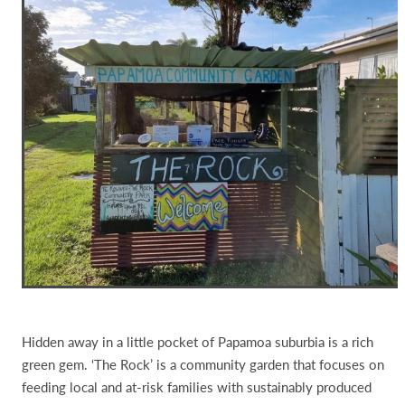
Hidden away in a little pocket of Papamoa suburbia is a rich
green gem. ‘The Rock’ is a community garden that focuses on
feeding local and at-risk families with sustainably produced