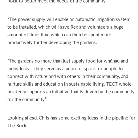
Rock to better meet the needs of the community.
“The power supply will enable an automatic irrigation system
to be installed, which will save Rex and volunteers a huge
amount of time; time which can then be spent more
productively further developing the gardens.
“The gardens do more than just supply food for whānau and
individuals – they serve as a peaceful space for people to
connect with nature and with others in their community, and
nurture skills and education in sustainable living. TECT whole-
heartedly supports an initiative that is driven by the community
for the community.”
Looking ahead, Chris has some exciting ideas in the pipeline for
The Rock.