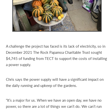
A challenge the project has faced is its lack of electricity, so in
December 2021 The Rock Papamoa Charitable Trust sought
$4,745 of funding from TECT to support the costs of installing
a power supply.
Chris says the power supply will have a significant impact on
the daily running and upkeep of the gardens.
“It’s a major for us. When we have an open day, we have no
power, so there are a lot of things we can’t do. We can’t run