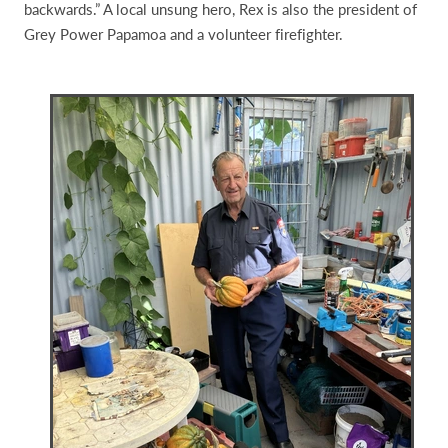
backwards.” A local unsung hero, Rex is also the president of
Grey Power Papamoa and a volunteer firefighter.