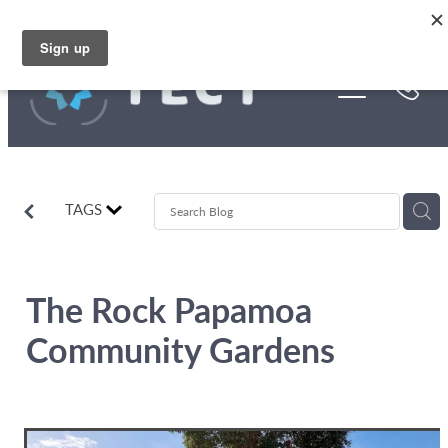
Skip to main content
Funding
About Us
Stories
TAGS
Rebates
The Rock Papamoa
Community Gardens