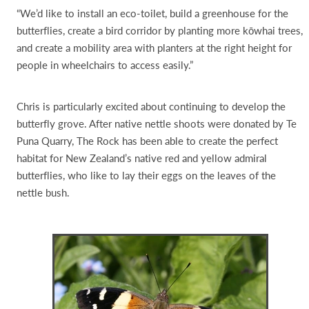
“We’d like to install an eco-toilet, build a greenhouse for the
butterflies, create a bird corridor by planting more kōwhai trees,
and create a mobility area with planters at the right height for
people in wheelchairs to access easily.”
Chris is particularly excited about continuing to develop the
butterfly grove. After native nettle shoots were donated by Te
Puna Quarry, The Rock has been able to create the perfect
habitat for New Zealand’s native red and yellow admiral
butterflies, who like to lay their eggs on the leaves of the
nettle bush.