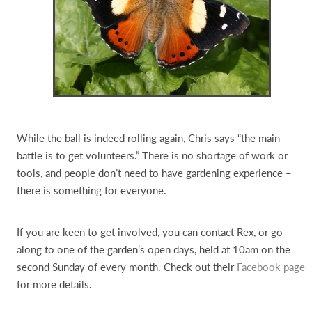
While the ball is indeed rolling again, Chris says “the main
battle is to get volunteers.” There is no shortage of work or
tools, and people don’t need to have gardening experience –
there is something for everyone.
If you are keen to get involved, you can contact Rex, or go
along to one of the garden’s open days, held at 10am on the
second Sunday of every month. Check out their
Facebook page
for more details.