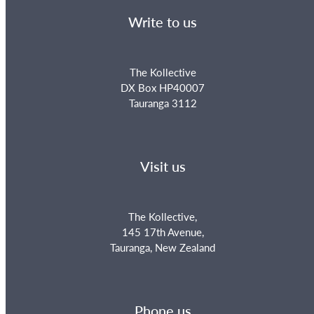
Write to us
The Kollective
DX Box HP40007
Tauranga 3112
Visit us
The Kollective,
145 17th Avenue,
Tauranga, New Zealand
Phone us