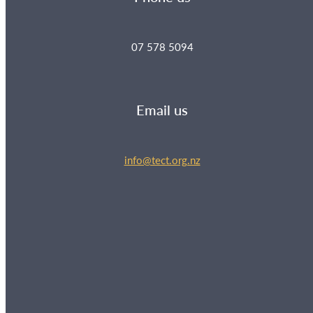
07 578 5094
Email us
info@tect.org.nz