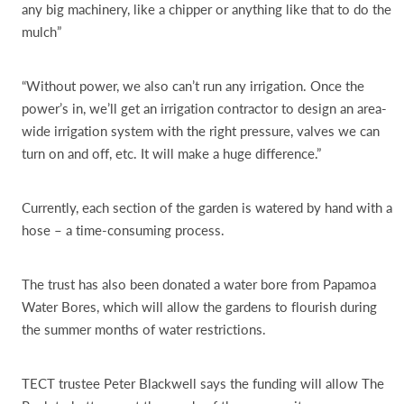
any big machinery, like a chipper or anything like that to do the
mulch”
“Without power, we also can’t run any irrigation. Once the
power’s in, we’ll get an irrigation contractor to design an area-
wide irrigation system with the right pressure, valves we can
turn on and off, etc. It will make a huge difference.”
Currently, each section of the garden is watered by hand with a
hose – a time-consuming process.
The trust has also been donated a water bore from Papamoa
Water Bores, which will allow the gardens to flourish during
the summer months of water restrictions.
TECT trustee Peter Blackwell says the funding will allow The