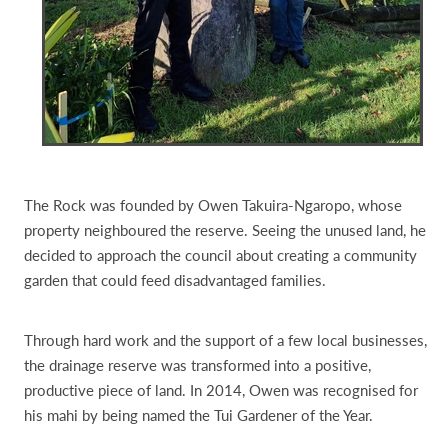
The Rock was founded by Owen Takuira-Ngaropo, whose
property neighboured the reserve. Seeing the unused land, he
decided to approach the council about creating a community
garden that could feed disadvantaged families.
Through hard work and the support of a few local businesses,
the drainage reserve was transformed into a positive,
productive piece of land. In 2014, Owen was recognised for
his mahi by being named the Tui Gardener of the Year.