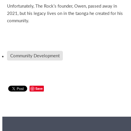
Unfortunately, The Rock’s founder, Owen, passed away in
2021, but his legacy lives on in the taonga he created for his
community.
Community Development
Save