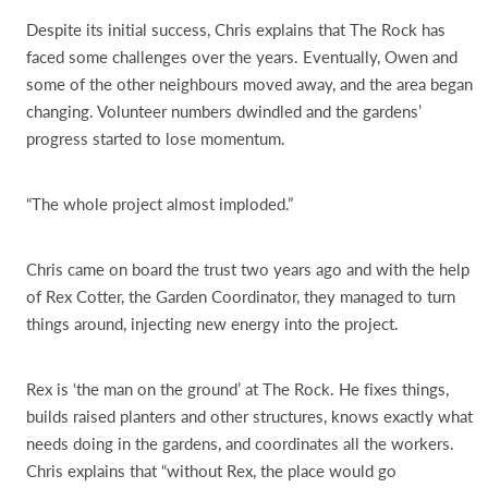
Despite its initial success, Chris explains that The Rock has
faced some challenges over the years. Eventually, Owen and
some of the other neighbours moved away, and the area began
changing. Volunteer numbers dwindled and the gardens’
progress started to lose momentum.
“The whole project almost imploded.”
Chris came on board the trust two years ago and with the help
of Rex Cotter, the Garden Coordinator, they managed to turn
things around, injecting new energy into the project.
Rex is ‘the man on the ground’ at The Rock. He fixes things,
builds raised planters and other structures, knows exactly what
needs doing in the gardens, and coordinates all the workers.
Chris explains that “without Rex, the place would go