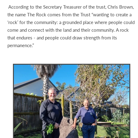
According to the Secretary Treasurer of the trust, Chris Brown,
the name The Rock comes from the Trust “wanting to create a
‘rock’ for the community: a grounded place where people could
come and connect with the land and their community. A rock
that endures - and people could draw strength from its
permanence.”