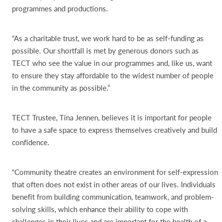
programmes and productions.
“As a charitable trust, we work hard to be as self-funding as
possible. Our shortfall is met by generous donors such as
TECT who see the value in our programmes and, like us, want
to ensure they stay affordable to the widest number of people
in the community as possible.”
TECT Trustee, Tina Jennen, believes it is important for people
to have a safe space to express themselves creatively and build
confidence.
“Community theatre creates an environment for self-expression
that often does not exist in other areas of our lives. Individuals
benefit from building communication, teamwork, and problem-
solving skills, which enhance their ability to cope with
challenges in their lives and are important for the health of a