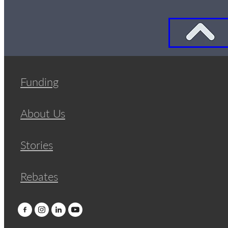
Funding
About Us
Stories
Rebates