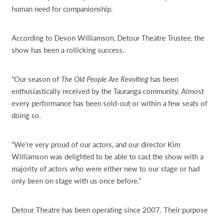
human need for companionship.
According to Devon Williamson, Detour Theatre Trustee, the
show has been a rollicking success.
“Our season of
The Old People Are Revolting
has been
enthusiastically received by the Tauranga community. Almost
every performance has been sold-out or within a few seats of
doing so.
“We're very proud of our actors, and our director Kim
Williamson was delighted to be able to cast the show with a
majority of actors who were either new to our stage or had
only been on stage with us once before.”
Detour Theatre has been operating since 2007. Their purpose