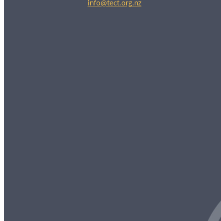
info@tect.org.nz