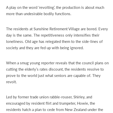
A play on the word ‘revolting’, the production is about much
more than undesirable bodily functions.
The residents at Sunshine Retirement Village are bored. Every
day is the same. The repetitiveness only intensifies their
loneliness. Old age has relegated them to the side-lines of
society and they are fed up with being ignored.
When a smug young reporter reveals that the council plans on
cutting the elderly’s rates discount, the residents resolve to
prove to the world just what seniors are capable of. They
revolt.
Led by former trade union rabble-rouser, Shirley, and
encouraged by resident flirt and trumpeter, Howie, the
residents hatch a plan to cede from New Zealand under the