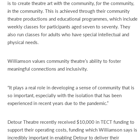
is to create theatre art
with
the community,
for
the community,
in
the community. This is achieved through their community
theatre productions and educational programmes, which include
weekly classes for participants aged seven to seventy. They
also run classes for adults who have special intellectual and
physical needs.
Williamson values community theatre’s ability to foster
meaningful connections and inclusivity.
“It plays a real role in developing a sense of community that is
so important, especially with the isolation that has been
experienced in recent years due to the pandemic.”
Detour Theatre recently received $10,000 in TECT funding to
support their operating costs, funding which Williamson says is
incredibly important in enabling Detour to deliver their