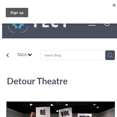
Skip to main content
Funding
About Us
Stories
TAGS
Rebates
Detour Theatre