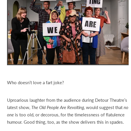
Who doesn’t love a fart joke?
Uproarious laughter from the audience during Detour Theatre’s
latest show,
The Old People Are Revolting
, would suggest that
no
one
is too old, or decorous, for the timelessness of flatulence
humour. Good thing, too, as the show delivers this in spades.