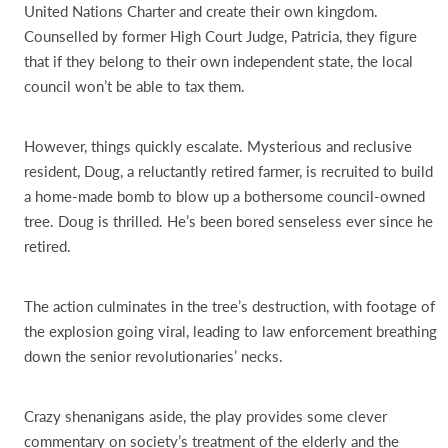
United Nations Charter and create their own kingdom.
Counselled by former High Court Judge, Patricia, they figure
that if they belong to their own independent state, the local
council won’t be able to tax them.
However, things quickly escalate. Mysterious and reclusive
resident, Doug, a reluctantly retired farmer, is recruited to build
a home-made bomb to blow up a bothersome council-owned
tree. Doug is thrilled. He’s been bored senseless ever since he
retired.
The action culminates in the tree’s destruction, with footage of
the explosion going viral, leading to law enforcement breathing
down the senior revolutionaries’ necks.
Crazy shenanigans aside, the play provides some clever
commentary on society’s treatment of the elderly and the