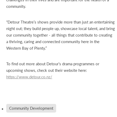
community.
“Detour Theatre’s shows provide more than just an entertaining
night out; they build people up, showcase local talent, and bring
our community together - all things that contribute to creating
a thriving, caring and connected community here in the
Western Bay of Plenty.”
To find out more about Detour’s drama programmes or
upcoming shows, check out their website here:
https://www.detour.co.nz/
Community Development