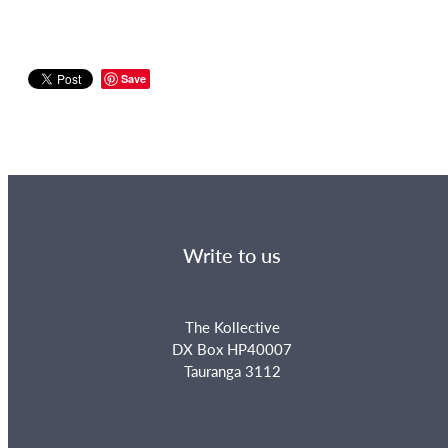
Save
Write to us
The Kollective
DX Box HP40007
Tauranga 3112