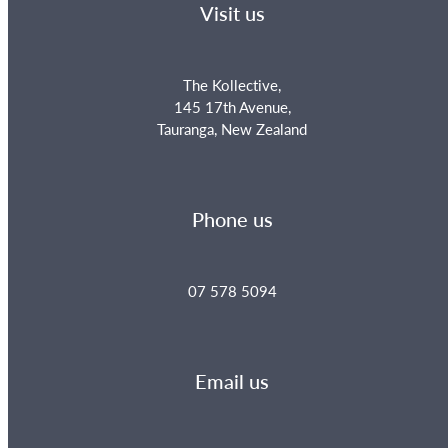
Visit us
The Kollective,
145 17th Avenue,
Tauranga, New Zealand
Phone us
07 578 5094
Email us