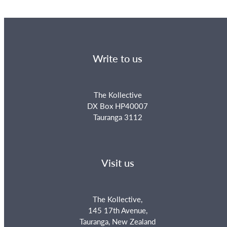
Write to us
The Kollective
DX Box HP40007
Tauranga 3112
Visit us
The Kollective,
145 17th Avenue,
Tauranga, New Zealand