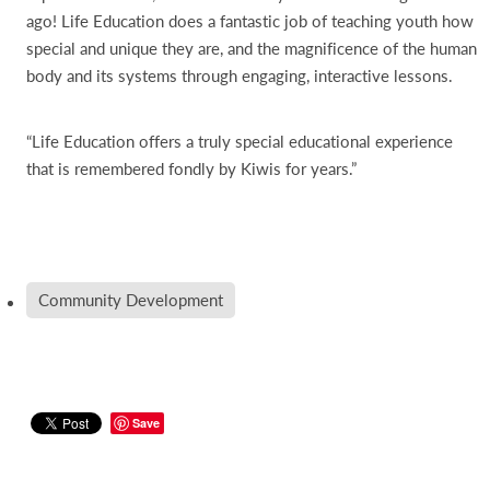
ago! Life Education does a fantastic job of teaching youth how
special and unique they are, and the magnificence of the human
body and its systems through engaging, interactive lessons.
“Life Education offers a truly special educational experience
that is remembered fondly by Kiwis for years.”
Community Development
Save