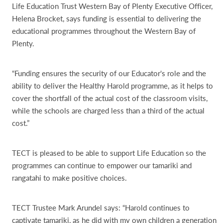
Life Education Trust Western Bay of Plenty Executive Officer,
Helena Brocket, says funding is essential to delivering the
educational programmes throughout the Western Bay of
Plenty.
“Funding ensures the security of our Educator's role and the
ability to deliver the Healthy Harold programme, as it helps to
cover the shortfall of the actual cost of the classroom visits,
while the schools are charged less than a third of the actual
cost.”
TECT is pleased to be able to support Life Education so the
programmes can continue to empower our tamariki and
rangatahi to make positive choices.
TECT Trustee Mark Arundel says: “Harold continues to
captivate tamariki, as he did with my own children a generation