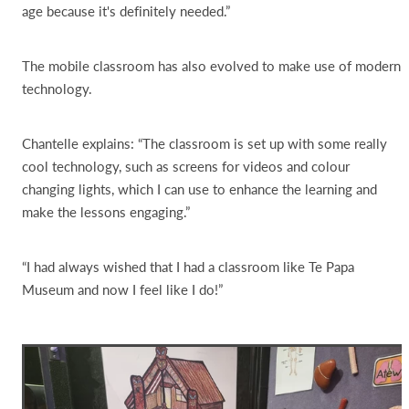
age because it's definitely needed.”
The mobile classroom has also evolved to make use of modern
technology.
Chantelle explains: “The classroom is set up with some really
cool technology, such as screens for videos and colour
changing lights, which I can use to enhance the learning and
make the lessons engaging.”
“I had always wished that I had a classroom like Te Papa
Museum and now I feel like I do!”