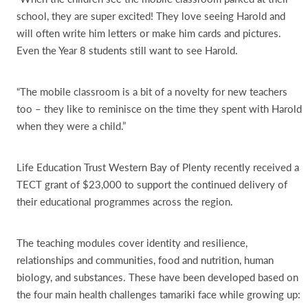
school, they are super excited! They love seeing Harold and
will often write him letters or make him cards and pictures.
Even the Year 8 students still want to see Harold.
“The mobile classroom is a bit of a novelty for new teachers
too – they like to reminisce on the time they spent with Harold
when they were a child.”
Life Education Trust Western Bay of Plenty recently received a
TECT grant of $23,000 to support the continued delivery of
their educational programmes across the region.
The teaching modules cover identity and resilience,
relationships and communities, food and nutrition, human
biology, and substances. These have been developed based on
the four main health challenges tamariki face while growing up: