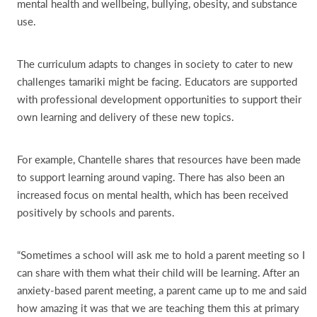
mental health and wellbeing, bullying, obesity, and substance
use.
The curriculum adapts to changes in society to cater to new
challenges tamariki might be facing. Educators are supported
with professional development opportunities to support their
own learning and delivery of these new topics.
For example, Chantelle shares that resources have been made
to support learning around vaping. There has also been an
increased focus on mental health, which has been received
positively by schools and parents.
“Sometimes a school will ask me to hold a parent meeting so I
can share with them what their child will be learning. After an
anxiety-based parent meeting, a parent came up to me and said
how amazing it was that we are teaching them this at primary