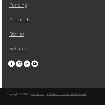
Funding
About Us
Stories
Rebates
Copyright © 2026 -
dashboard
-
♥ Website made on Rocketspark