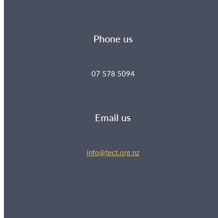
Phone us
07 578 5094
Email us
info@tect.org.nz