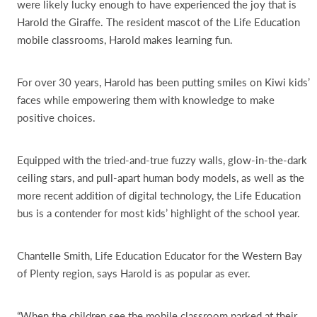
were likely lucky enough to have experienced the joy that is
Harold the Giraffe. The resident mascot of the Life Education
mobile classrooms, Harold makes learning fun.
For over 30 years, Harold has been putting smiles on Kiwi kids’
faces while empowering them with knowledge to make
positive choices.
Equipped with the tried-and-true fuzzy walls, glow-in-the-dark
ceiling stars, and pull-apart human body models, as well as the
more recent addition of digital technology, the Life Education
bus is a contender for most kids’ highlight of the school year.
Chantelle Smith, Life Education Educator for the Western Bay
of Plenty region, says Harold is as popular as ever.
“When the children see the mobile classroom parked at their