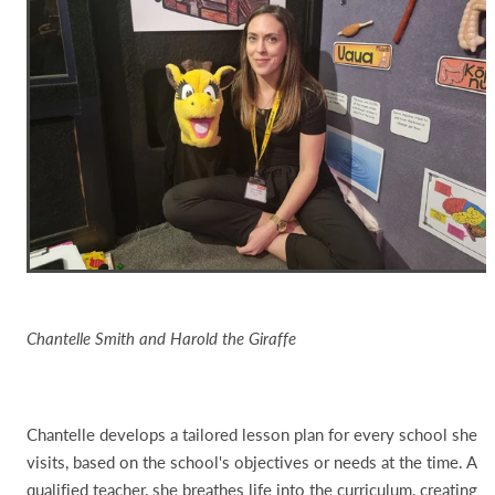
Chantelle Smith and Harold the Giraffe
Chantelle develops a tailored lesson plan for every school she
visits, based on the school's objectives or needs at the time. A
qualified teacher, she breathes life into the curriculum, creating