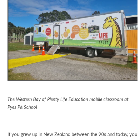
The Western Bay of Plenty Life Education mobile classroom at
Pyes Pā School
If you grew up in New Zealand between the 90s and today, you