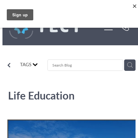
Skip to main content
Funding
About Us
Stories
TAGS
Rebates
Life Education