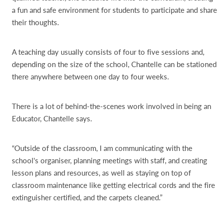
a fun and safe environment for students to participate and share
their thoughts.
A teaching day usually consists of four to five sessions and,
depending on the size of the school, Chantelle can be stationed
there anywhere between one day to four weeks.
There is a lot of behind-the-scenes work involved in being an
Educator, Chantelle says.
“Outside of the classroom, I am communicating with the
school's organiser, planning meetings with staff, and creating
lesson plans and resources, as well as staying on top of
classroom maintenance like getting electrical cords and the fire
extinguisher certified, and the carpets cleaned.”