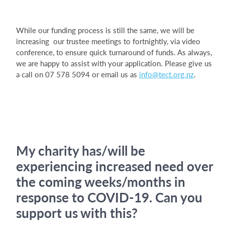
While our funding process is still the same, we will be
increasing our trustee meetings to fortnightly, via video
conference, to ensure quick turnaround of funds. As always,
we are happy to assist with your application. Please give us
a call on 07 578 5094 or email us as
info@tect.org.nz
.
My charity has/will be
experiencing increased need over
the coming weeks/months in
response to COVID-19. Can you
support us with this?