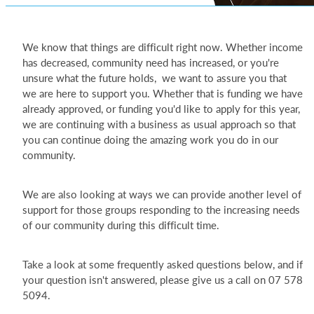
We know that things are difficult right now. Whether income
has decreased, community need has increased, or you're
unsure what the future holds, we want to assure you that
we are here to support you. Whether that is funding we have
already approved, or funding you'd like to apply for this year,
we are continuing with a business as usual approach so that
you can continue doing the amazing work you do in our
community.
We are also looking at ways we can provide another level of
support for those groups responding to the increasing needs
of our community during this difficult time.
Take a look at some frequently asked questions below, and if
your question isn't answered, please give us a call on 07 578
5094.