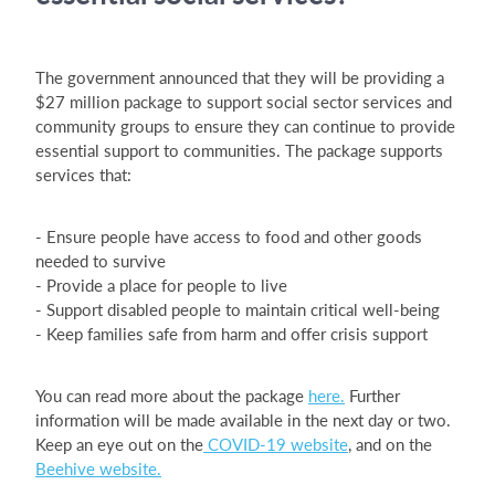
The government announced that they will be providing a
$27 million package to support social sector services and
community groups to ensure they can continue to provide
essential support to communities. The package supports
services that:
- Ensure people have access to food and other goods
needed to survive
- Provide a place for people to live
- Support disabled people to maintain critical well-being
- Keep families safe from harm and offer crisis support
You can read more about the package
here.
Further
information will be made available in the next day or two.
Keep an eye out on the
COVID-19 website
, and on the
Beehive website.