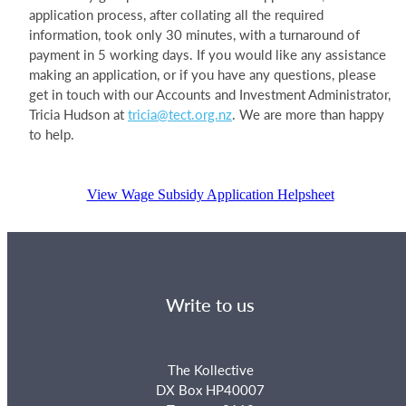
application process, after collating all the required
information, took only 30 minutes, with a turnaround of
payment in 5 working days. If you would like any assistance
making an application, or if you have any questions, please
get in touch with our Accounts and Investment Administrator,
Tricia Hudson at
tricia@tect.org.nz
. We are more than happy
to help.
View Wage Subsidy Application Helpsheet
Write to us
The Kollective
DX Box HP40007