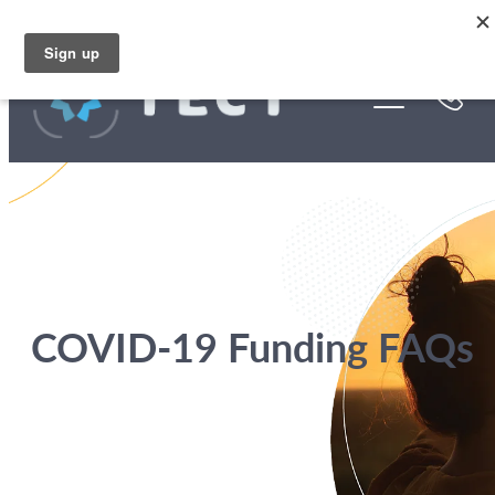
Skip to main content
Funding
About Us
Stories
Rebates
COVID-19 Funding FAQs