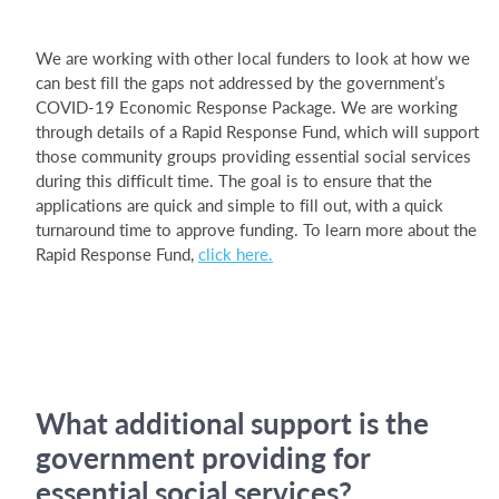
We are working with other local funders to look at how we
can best fill the gaps not addressed by the government’s
COVID-19 Economic Response Package. We are working
through details of a Rapid Response Fund, which will support
those community groups providing essential social services
during this difficult time. The goal is to ensure that the
applications are quick and simple to fill out, with a quick
turnaround time to approve funding. To learn more about the
Rapid Response Fund,
click here.
What additional support is the
government providing for
essential social services?