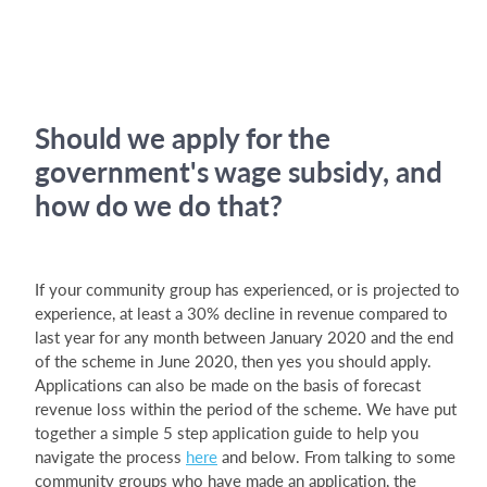
Should we apply for the
government's wage subsidy, and
how do we do that?
If your community group has experienced, or is projected to
experience, at least a 30% decline in revenue compared to
last year for any month between January 2020 and the end
of the scheme in June 2020, then yes you should apply.
Applications can also be made on the basis of forecast
revenue loss within the period of the scheme. We have put
together a simple 5 step application guide to help you
navigate the process
here
and below. From talking to some
community groups who have made an application, the