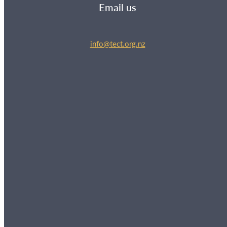
Email us
info@tect.org.nz