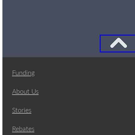
Funding
About Us
Stories
Rebates