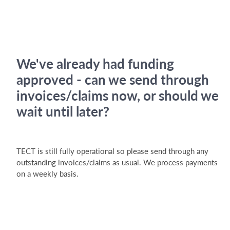
We've already had funding
approved - can we send through
invoices/claims now, or should we
wait until later?
TECT is still fully operational so please send through any
outstanding invoices/claims as usual. We process payments
on a weekly basis.