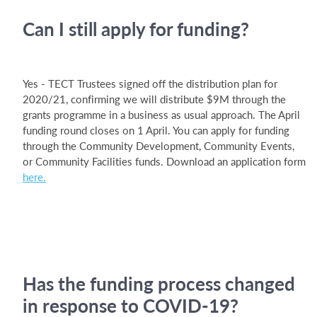
Can I still apply for funding?
Yes - TECT Trustees signed off the distribution plan for
2020/21, confirming we will distribute $9M through the
grants programme in a business as usual approach. The April
funding round closes on 1 April. You can apply for funding
through the Community Development, Community Events,
or Community Facilities funds. Download an application form
here.
Has the funding process changed
in response to COVID-19?