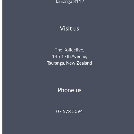
Tauranga 3112
Visit us
The Kollective,
145 17th Avenue,
Tauranga, New Zealand
Phone us
07 578 5094