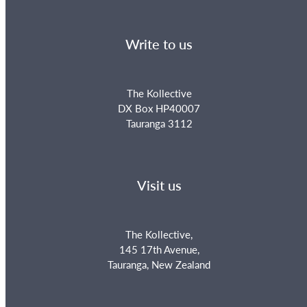
Write to us
The Kollective
DX Box HP40007
Tauranga 3112
Visit us
The Kollective,
145 17th Avenue,
Tauranga, New Zealand