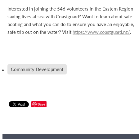
Interested in joining the 546 volunteers in the Eastern Region
saving lives at sea with Coastguard? Want to learn about safe
boating and what you can do to ensure you have an enjoyable,
safe trip out on the water? Visit
https://www.coastguard.nz/
.
Community Development
Save