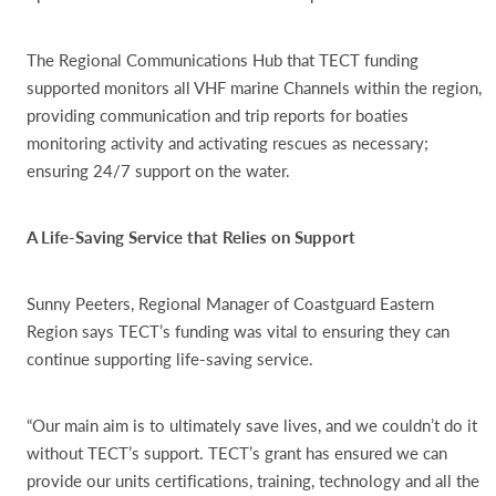
The Regional Communications Hub that TECT funding
supported monitors all VHF marine Channels within the region,
providing communication and trip reports for boaties
monitoring activity and activating rescues as necessary;
ensuring 24/7 support on the water.
A Life-Saving Service that Relies on Support
Sunny Peeters, Regional Manager of Coastguard Eastern
Region says TECT’s funding was vital to ensuring they can
continue supporting life-saving service.
“Our main aim is to ultimately save lives, and we couldn’t do it
without TECT’s support. TECT’s grant has ensured we can
provide our units certifications, training, technology and all the