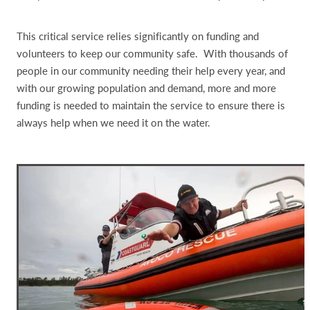
This critical service relies significantly on funding and
volunteers to keep our community safe. With thousands of
people in our community needing their help every year, and
with our growing population and demand, more and more
funding is needed to maintain the service to ensure there is
always help when we need it on the water.