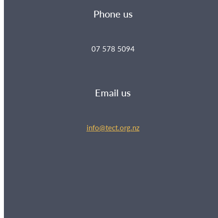
Phone us
07 578 5094
Email us
info@tect.org.nz