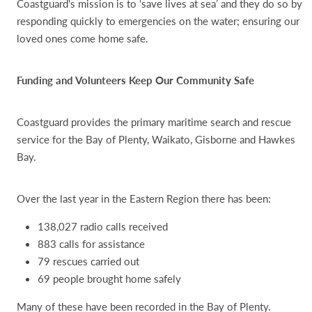
Coastguard's mission is to ‘save lives at sea’ and they do so by
responding quickly to emergencies on the water; ensuring our
loved ones come home safe.
Funding and Volunteers Keep Our Community Safe
Coastguard provides the primary maritime search and rescue
service for the Bay of Plenty, Waikato, Gisborne and Hawkes
Bay.
Over the last year in the Eastern Region there has been:
138,027 radio calls received
883 calls for assistance
79 rescues carried out
69 people brought home safely
Many of these have been recorded in the Bay of Plenty.