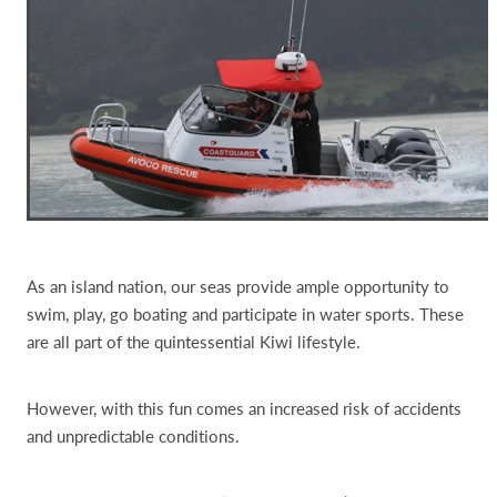
As an island nation, our seas provide ample opportunity to
swim, play, go boating and participate in water sports. These
are all part of the quintessential Kiwi lifestyle.
However, with this fun comes an increased risk of accidents
and unpredictable conditions.