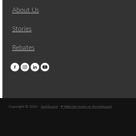
About Us
Stories
Rebates
Copyright © 2026 -
dashboard
-
♥ Website made on Rocketspark