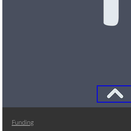
Funding