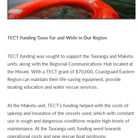
TECT Funding Goes Far and Wide in Our Region
TECT funding was sought to support the Tauranga and Maketu
units, along with the Regional Communications Hub located at
the Mount. With a TECT grant of $70,000, Coastguard Eastern
Region can maintain their life-saving equipment, provide
boating education and water rescue services.
At the Maketu unit, TECT’s funding helped with the costs of
upkeep and insurance of the vessels used, which with constant
use in rough and dangerous conditions require high levels of
maintenance. At the Tauranga unit, funding went towards
operational costs and new rescue boat pontoons.