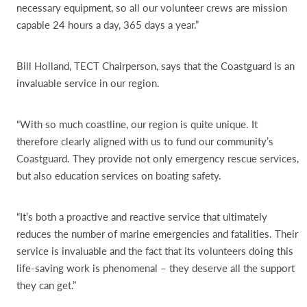
necessary equipment, so all our volunteer crews are mission
capable 24 hours a day, 365 days a year.”
Bill Holland, TECT Chairperson, says that the Coastguard is an
invaluable service in our region.
“With so much coastline, our region is quite unique. It
therefore clearly aligned with us to fund our community’s
Coastguard. They provide not only emergency rescue services,
but also education services on boating safety.
“It’s both a proactive and reactive service that ultimately
reduces the number of marine emergencies and fatalities. Their
service is invaluable and the fact that its volunteers doing this
life-saving work is phenomenal – they deserve all the support
they can get.”