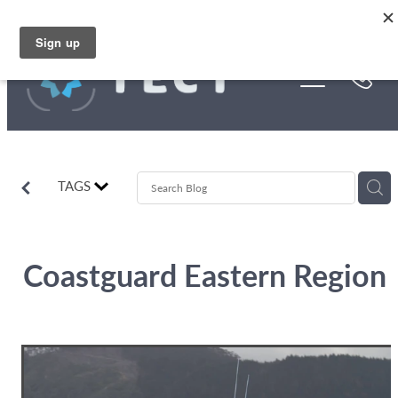
Skip to main content
Funding
About Us
Stories
TAGS
Rebates
Coastguard Eastern Region