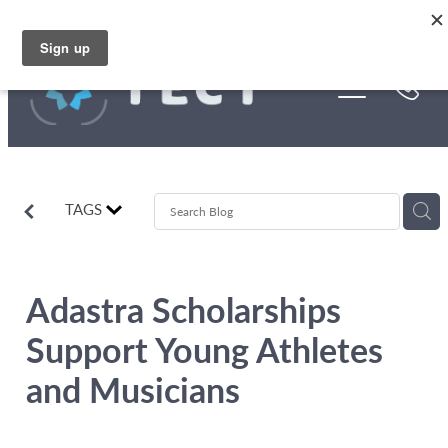
Skip to main content
Funding
About Us
Stories
TAGS
Rebates
Adastra Scholarships
Support Young Athletes
and Musicians