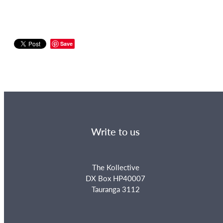
Save
Write to us
The Kollective
DX Box HP40007
Tauranga 3112