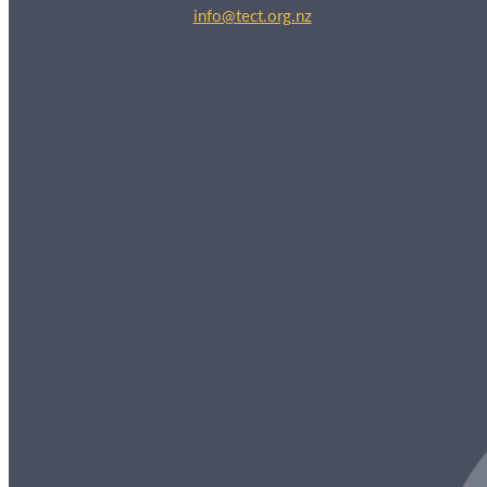
info@tect.org.nz