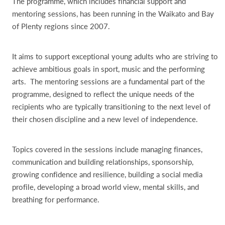
The programme, which includes financial support and
mentoring sessions, has been running in the Waikato and Bay
of Plenty regions since 2007.
It aims to support exceptional young adults who are striving to
achieve ambitious goals in sport, music and the performing
arts. The mentoring sessions are a fundamental part of the
programme, designed to reflect the unique needs of the
recipients who are typically transitioning to the next level of
their chosen discipline and a new level of independence.
Topics covered in the sessions include managing finances,
communication and building relationships, sponsorship,
growing confidence and resilience, building a social media
profile, developing a broad world view, mental skills, and
breathing for performance.