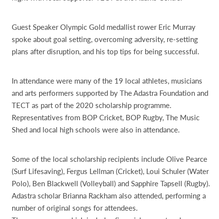
Guest Speaker Olympic Gold medallist rower Eric Murray
spoke about goal setting, overcoming adversity, re-setting
plans after disruption, and his top tips for being successful.
In attendance were many of the 19 local athletes, musicians
and arts performers supported by The Adastra Foundation and
TECT as part of the 2020 scholarship programme.
Representatives from BOP Cricket, BOP Rugby, The Music
Shed and local high schools were also in attendance.
Some of the local scholarship recipients include Olive Pearce
(Surf Lifesaving), Fergus Lellman (Cricket), Loui Schuler (Water
Polo), Ben Blackwell (Volleyball) and Sapphire Tapsell (Rugby).
Adastra scholar Brianna Rackham also attended, performing a
number of original songs for attendees.