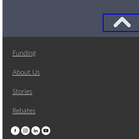
Funding
About Us
Stories
Rebates