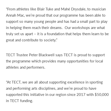
“From athletes like Blair Tuke and Mahé Drysdale, to musician
Annah Mac, we’re proud that our programme has been able to
support so many young people and has had a small part to play
in helping them reach their dreams. Our workshops are what
truly set us apart – it is a foundation that helps them learn to be
great and contribute to society.”
TECT Trustee Peter Blackwell says TECT is proud to support
the programme which provides many opportunities for local
athletes and performers.
“At TECT, we are all about supporting excellence in sporting
and performing arts disciplines, and we’re proud to have
supported this initiative in our region since 2017 with $50,000
in TECT funding.