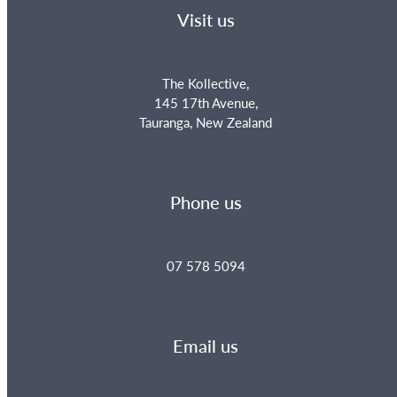
Visit us
The Kollective,
145 17th Avenue,
Tauranga, New Zealand
Phone us
07 578 5094
Email us