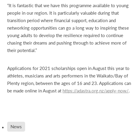
“It is fantastic that we have this programme available to young
people in our region. It is particularly valuable during that
transition period where financial support, education and
networking opportunities can go a long way to inspiring these
young adults to develop the resilience required to continue
chasing their dreams and pushing through to achieve more of
their potential.”
Applications for 2021 scholarships open in August this year to
athletes, musicians and arts performers in the Waikato/Bay of
Plenty region, between the ages of 16 and 23. Applications can
be made online in August at
https://adastra.org.nz/apply-now/
.
News