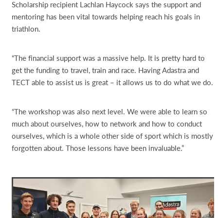
Scholarship recipient Lachlan Haycock says the support and
mentoring has been vital towards helping reach his goals in
triathlon.
“The financial support was a massive help. It is pretty hard to
get the funding to travel, train and race. Having Adastra and
TECT able to assist us is great – it allows us to do what we do.
“The workshop was also next level. We were able to learn so
much about ourselves, how to network and how to conduct
ourselves, which is a whole other side of sport which is mostly
forgotten about. Those lessons have been invaluable.”