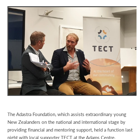
The Adastra Foundation, which assists extraordinary young
New Zealanders on the national and international stage by
providing financial and mentoring support, held a function last
night with local supporter TECT at the Adams Centre.