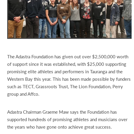
The Adastra Foundation has given out over $2,500,000 worth
of support since it was established, with $25,000 supporting
promising elite athletes and performers in Tauranga and the
Western Bay this year. This has been made possible by funders
such as TECT, Grassroots Trust, The Lion Foundation, Perry
group and Affco.
Adastra Chairman Graeme Maw says the Foundation has
supported hundreds of promising athletes and musicians over
the years who have gone onto achieve great success.